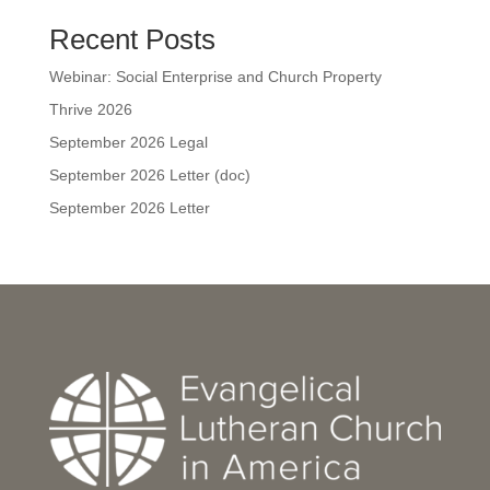
Recent Posts
Webinar: Social Enterprise and Church Property
Thrive 2026
September 2026 Legal
September 2026 Letter (doc)
September 2026 Letter