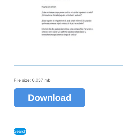
File size: 0.037 mb
Download
Search