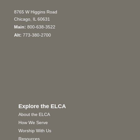
8765 W Higgins Road
Chicago, IL 60631
Main:
800-638-3522
Alt:
773-380-2700
Explore the ELCA
About the ELCA
How We Serve
Worship With Us
Resources