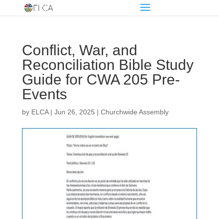
Conflict, War, and
Reconciliation Bible Study
Guide for CWA 205 Pre-
Events
by
ELCA
|
Jun 26, 2025
|
Churchwide Assembly