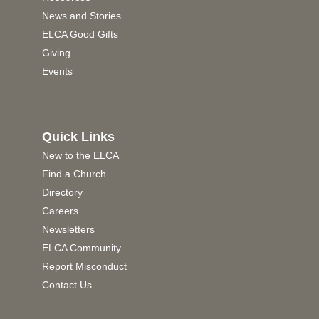
News and Stories
ELCA Good Gifts
Giving
Events
Quick Links
New to the ELCA
Find a Church
Directory
Careers
Newsletters
ELCA Community
Report Misconduct
Contact Us