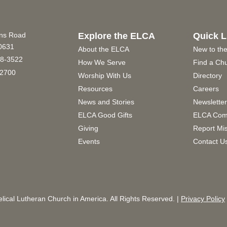
ins Road
Explore the ELCA
Quick L
60631
About the ELCA
New to th
8-3522
How We Serve
Find a Ch
2700
Worship With Us
Directory
Resources
Careers
News and Stories
Newslette
ELCA Good Gifts
ELCA Com
Giving
Report Mi
Events
Contact U
ical Lutheran Church in America. All Rights Reserved. |
Privacy Policy