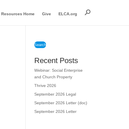
Resources Home
Give
ELCA.org
Search
Recent Posts
Webinar: Social Enterprise
and Church Property
Thrive 2026
September 2026 Legal
September 2026 Letter (doc)
September 2026 Letter