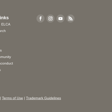
inks
e ELCA
urch
rs
munity
sconduct
s
|
Terms of Use
|
Trademark Guidelines