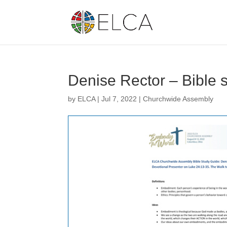
Denise Rector – Bible 
by
ELCA
|
Jul 7, 2022
|
Churchwide Assembly