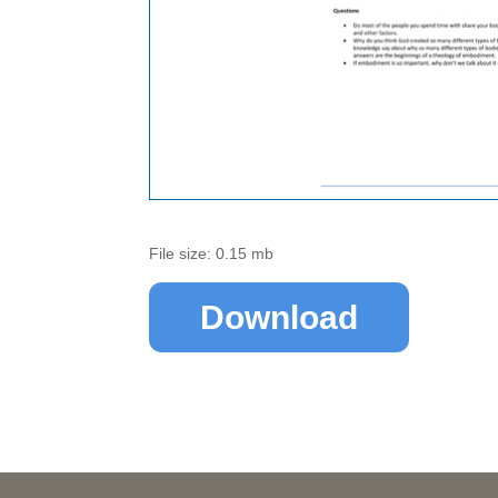
File size: 0.15 mb
Download