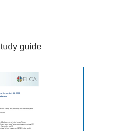
study guide