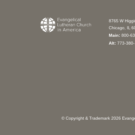
8765 W Higg
Chicago, IL 
Main:
800-63
Alt:
773-380-
© Copyright & Trademark
2026
Evangel