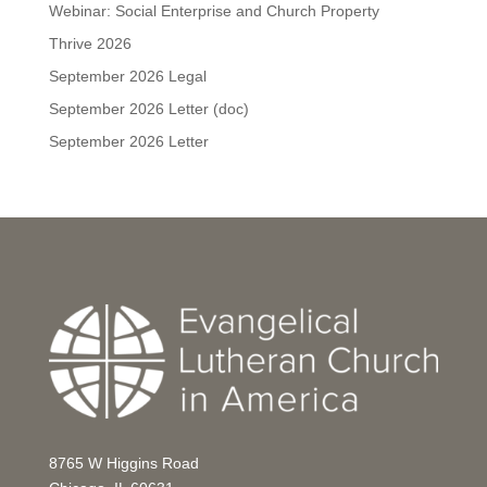
Webinar: Social Enterprise and Church Property
Thrive 2026
September 2026 Legal
September 2026 Letter (doc)
September 2026 Letter
8765 W Higgins Road