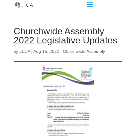
Churchwide Assembly
2022 Legislative Updates
by
ELCA
|
Aug 16, 2022
|
Churchwide Assembly