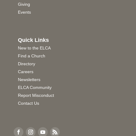
Giving
Events
Quick Links
New to the ELCA
Find a Church
Directory
Careers
Newsletters
ELCA Community
Report Misconduct
Contact Us