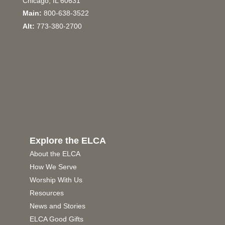
Chicago, IL 60631
Main:
800-638-3522
Alt:
773-380-2700
Explore the ELCA
About the ELCA
How We Serve
Worship With Us
Resources
News and Stories
ELCA Good Gifts