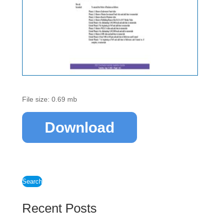
File size: 0.69 mb
Download
Search
Recent Posts