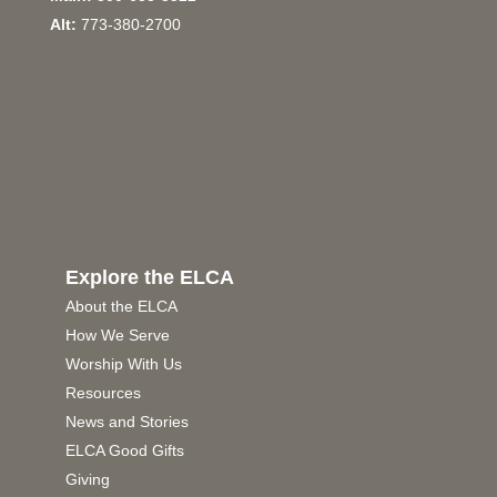
Alt:
773-380-2700
Explore the ELCA
About the ELCA
How We Serve
Worship With Us
Resources
News and Stories
ELCA Good Gifts
Giving