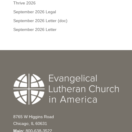
Thrive 2026
September 2026 Legal
September 2026 Letter (doc)
September 2026 Letter
8765 W Higgins Road
Chicago, IL 60631
Main:
800-638-3522