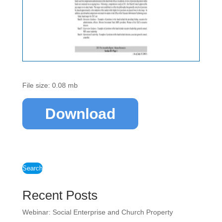
File size: 0.08 mb
Download
Search
Recent Posts
Webinar: Social Enterprise and Church Property