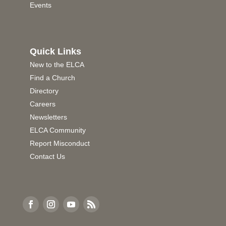
Events
Quick Links
New to the ELCA
Find a Church
Directory
Careers
Newsletters
ELCA Community
Report Misconduct
Contact Us