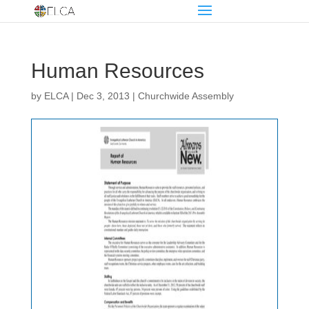
Human Resources
by
ELCA
|
Dec 3, 2013
|
Churchwide Assembly