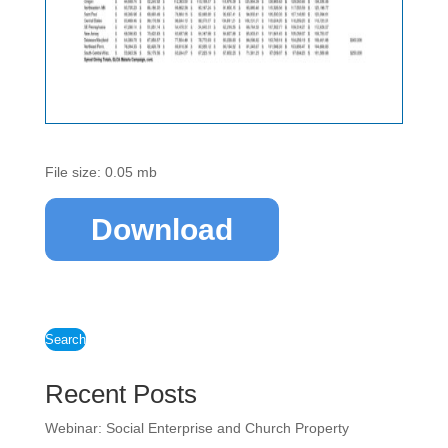
File size: 0.05 mb
Download
Search
Recent Posts
Webinar: Social Enterprise and Church Property