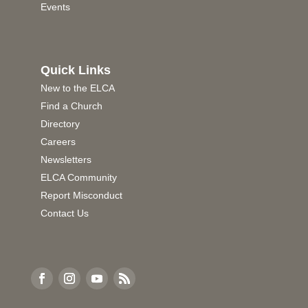
Events
Quick Links
New to the ELCA
Find a Church
Directory
Careers
Newsletters
ELCA Community
Report Misconduct
Contact Us