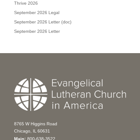
Thrive 2026
September 2026 Legal
September 2026 Letter (doc)
September 2026 Letter
8765 W Higgins Road
Chicago, IL 60631
Main:
800-638-3522