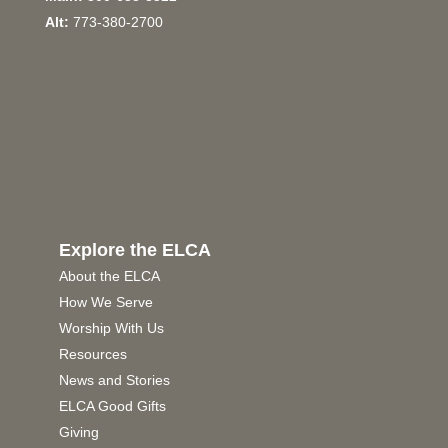
Alt:
773-380-2700
Explore the ELCA
About the ELCA
How We Serve
Worship With Us
Resources
News and Stories
ELCA Good Gifts
Giving