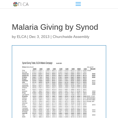
Malaria Giving by Synod
by
ELCA
|
Dec 3, 2013
|
Churchwide Assembly