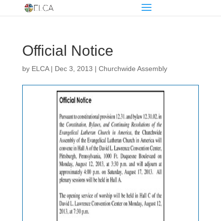
Official Notice
by
ELCA
|
Dec 3, 2013
|
Churchwide Assembly