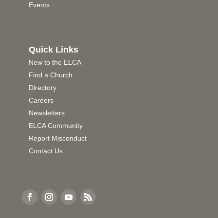
Events
Quick Links
New to the ELCA
Find a Church
Directory
Careers
Newsletters
ELCA Community
Report Misconduct
Contact Us