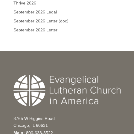
Thrive 2026
September 2026 Legal
September 2026 Letter (doc)
September 2026 Letter
8765 W Higgins Road
Chicago, IL 60631
Main:
800-638-3522