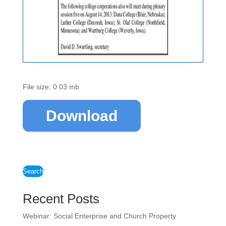
File size: 0.03 mb
Download
Search
Recent Posts
Webinar: Social Enterprise and Church Property