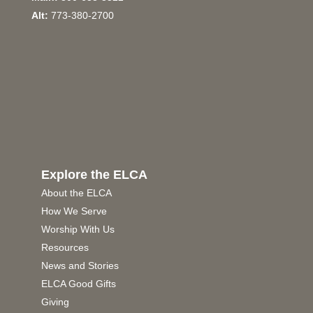
Alt:
773-380-2700
Explore the ELCA
About the ELCA
How We Serve
Worship With Us
Resources
News and Stories
ELCA Good Gifts
Giving