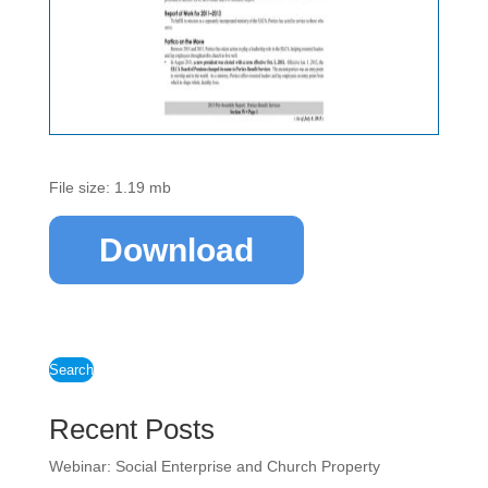
File size: 1.19 mb
Download
Search
Recent Posts
Webinar: Social Enterprise and Church Property