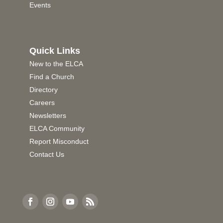
Events
Quick Links
New to the ELCA
Find a Church
Directory
Careers
Newsletters
ELCA Community
Report Misconduct
Contact Us