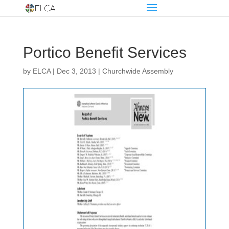
Portico Benefit Services
by
ELCA
|
Dec 3, 2013
|
Churchwide Assembly