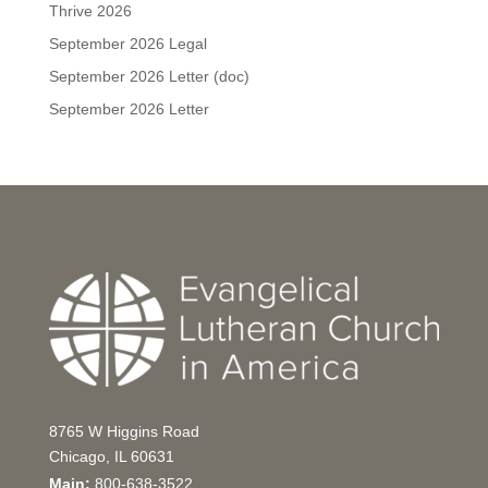
Thrive 2026
September 2026 Legal
September 2026 Letter (doc)
September 2026 Letter
8765 W Higgins Road
Chicago, IL 60631
Main:
800-638-3522