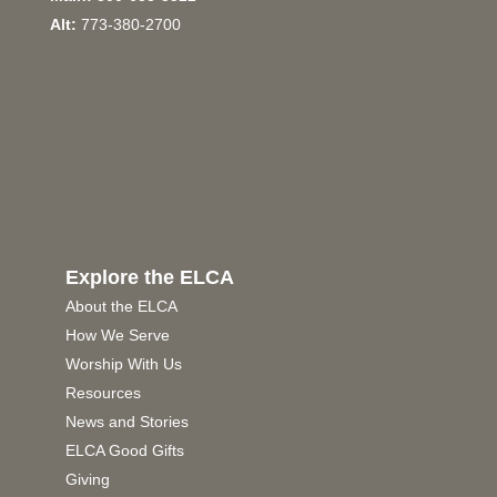
Alt:
773-380-2700
Explore the ELCA
About the ELCA
How We Serve
Worship With Us
Resources
News and Stories
ELCA Good Gifts
Giving