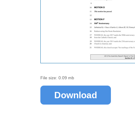
File size: 0.09 mb
Download