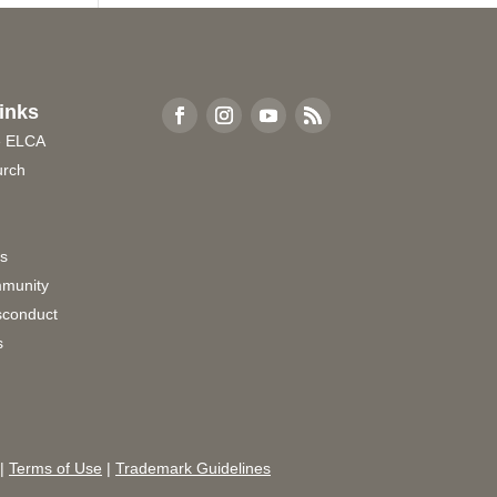
inks
e ELCA
urch
rs
munity
sconduct
s
|
Terms of Use
|
Trademark Guidelines