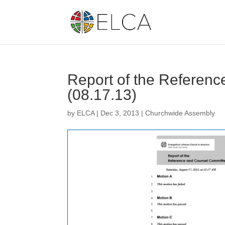
Report of the Referen
(08.17.13)
by
ELCA
|
Dec 3, 2013
|
Churchwide Assembly