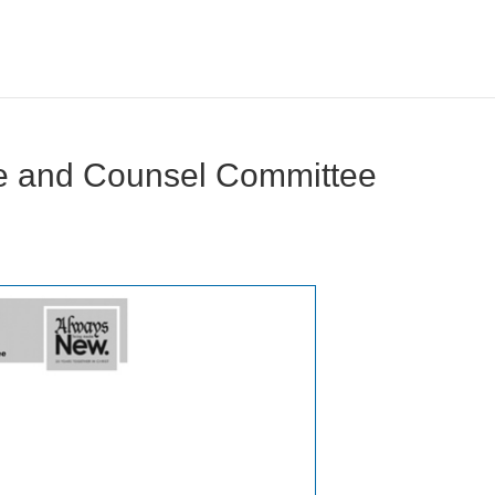
ce and Counsel Committee