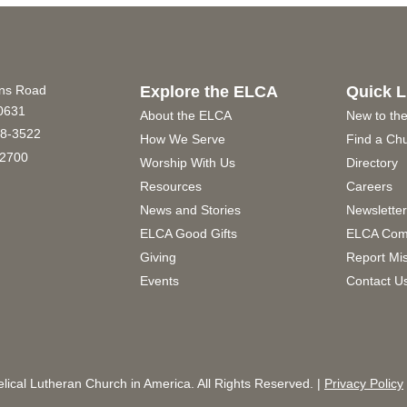
ins Road
Explore the ELCA
Quick L
60631
About the ELCA
New to th
8-3522
How We Serve
Find a Ch
2700
Worship With Us
Directory
Resources
Careers
News and Stories
Newslette
ELCA Good Gifts
ELCA Com
Giving
Report Mi
Events
Contact U
ical Lutheran Church in America. All Rights Reserved. |
Privacy Policy