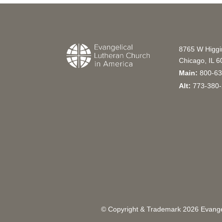
8765 W Higg
Chicago, IL 
Main:
800-63
Alt:
773-380-
© Copyright & Trademark
2026
Evangel