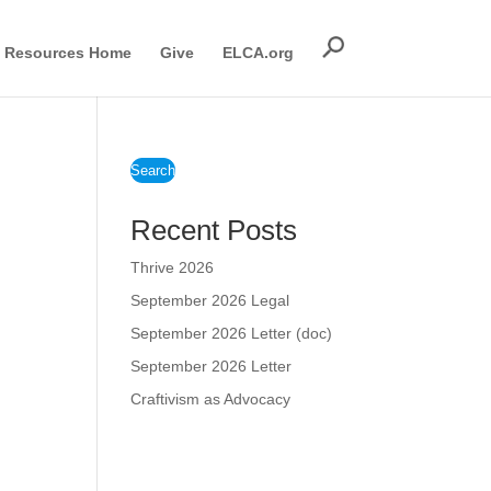
Resources Home
Give
ELCA.org
Search
Recent Posts
Thrive 2026
September 2026 Legal
September 2026 Letter (doc)
September 2026 Letter
Craftivism as Advocacy