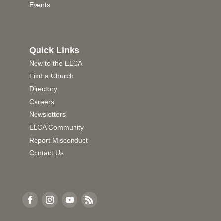
Events
Quick Links
New to the ELCA
Find a Church
Directory
Careers
Newsletters
ELCA Community
Report Misconduct
Contact Us