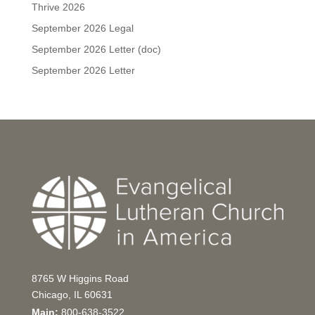
Thrive 2026
September 2026 Legal
September 2026 Letter (doc)
September 2026 Letter
8765 W Higgins Road
Chicago, IL 60631
Main:
800-638-3522