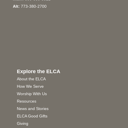
Alt:
773-380-2700
Explore the ELCA
About the ELCA
How We Serve
Worship With Us
Resources
News and Stories
ELCA Good Gifts
Giving