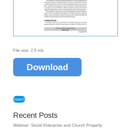
File size: 2.5 mb
Download
Search
Recent Posts
Webinar: Social Enterprise and Church Property