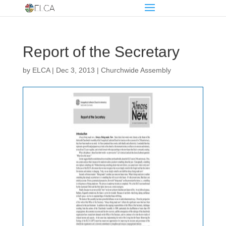
Report of the Secretary
by
ELCA
|
Dec 3, 2013
|
Churchwide Assembly