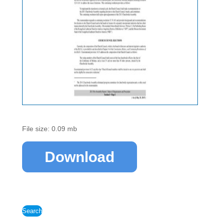
File size: 0.09 mb
Download
Search