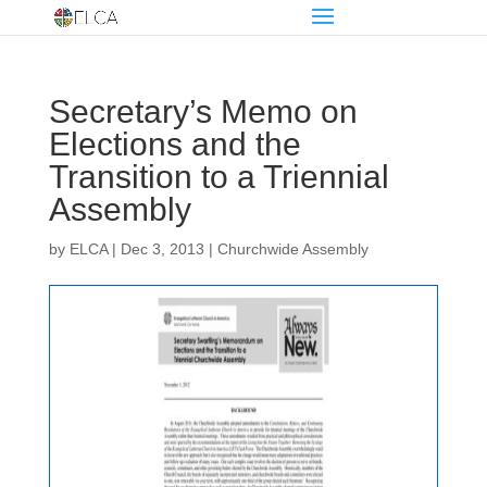
Secretary’s Memo on
Elections and the
Transition to a Triennial
Assembly
by
ELCA
|
Dec 3, 2013
|
Churchwide Assembly