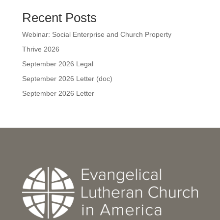
Recent Posts
Webinar: Social Enterprise and Church Property
Thrive 2026
September 2026 Legal
September 2026 Letter (doc)
September 2026 Letter