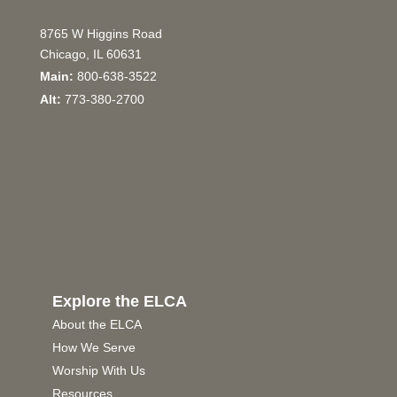
8765 W Higgins Road
Chicago, IL 60631
Main:
800-638-3522
Alt:
773-380-2700
Explore the ELCA
About the ELCA
How We Serve
Worship With Us
Resources