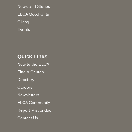
News and Stories
ELCA Good Gifts
Giving
Events
Quick Links
New to the ELCA
Find a Church
Directory
Careers
Newsletters
ELCA Community
Report Misconduct
Contact Us