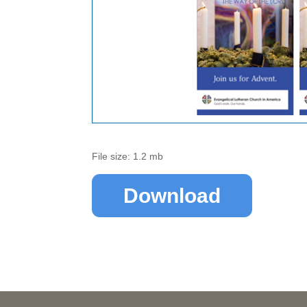
File size: 1.2 mb
Download