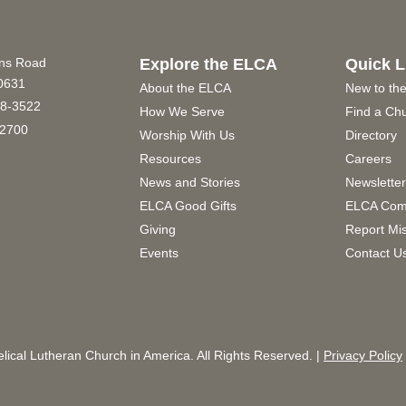
ins Road
Explore the ELCA
Quick L
60631
About the ELCA
New to th
8-3522
How We Serve
Find a Ch
2700
Worship With Us
Directory
Resources
Careers
News and Stories
Newslette
ELCA Good Gifts
ELCA Com
Giving
Report Mi
Events
Contact U
ical Lutheran Church in America. All Rights Reserved. |
Privacy Policy