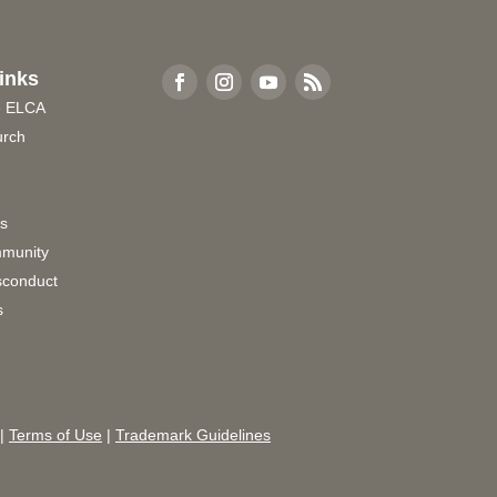
inks
e ELCA
urch
rs
munity
sconduct
s
|
Terms of Use
|
Trademark Guidelines