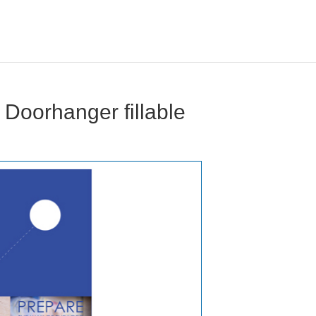
Doorhanger fillable