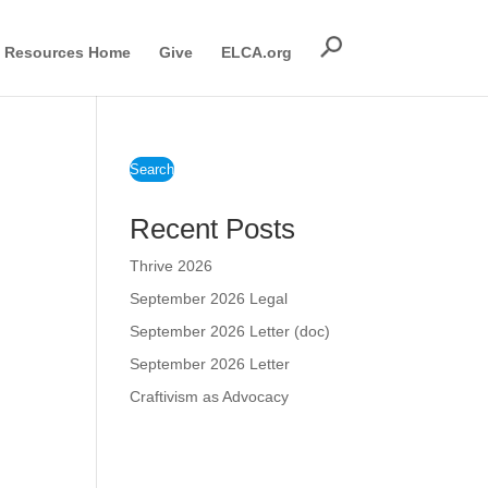
Resources Home
Give
ELCA.org
Search
Recent Posts
Thrive 2026
September 2026 Legal
September 2026 Letter (doc)
September 2026 Letter
Craftivism as Advocacy