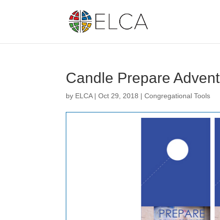
Candle Prepare Advent 
by
ELCA
|
Oct 29, 2018
|
Congregational Tools