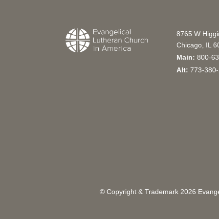
8765 W Higg
Chicago, IL 
Main:
800-63
Alt:
773-380-
© Copyright & Trademark
2026
Evangel