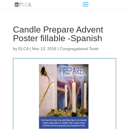
Candle Prepare Advent
Poster fillable -Spanish
by
ELCA
|
Nov 13, 2018
|
Congregational Tools