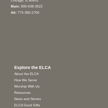
Chicago, IL 60631
Main:
800-638-3522
Alt:
773-380-2700
Explore the ELCA
About the ELCA
How We Serve
Worship With Us
Resources
News and Stories
ELCA Good Gifts