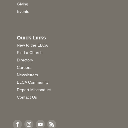
Giving
Events
Quick Links
New to the ELCA
Find a Church
Directory
Careers
Newsletters
ELCA Community
Report Misconduct
Contact Us