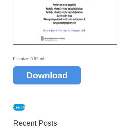
File size: 0.82 mb
Download
Search
Recent Posts