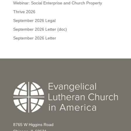
Webinar: Social Enterprise and Church Property
Thrive 2026
September 2026 Legal
September 2026 Letter (doc)
September 2026 Letter
8765 W Higgins Road