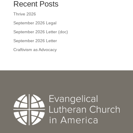
Recent Posts
Thrive 2026
September 2026 Legal
September 2026 Letter (doc)
September 2026 Letter
Craftivism as Advocacy