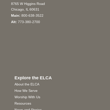
8765 W Higgins Road
Chicago, IL 60631
Main:
800-638-3522
Alt:
773-380-2700
Explore the ELCA
About the ELCA
How We Serve
Worship With Us
Resources
News and Stories