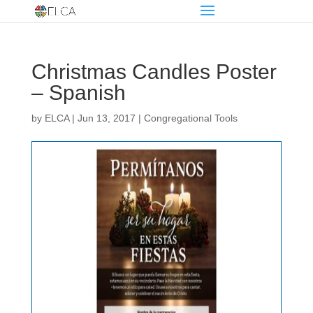
Christmas Candles Poster
– Spanish
by
ELCA
|
Jun 13, 2017
|
Congregational Tools