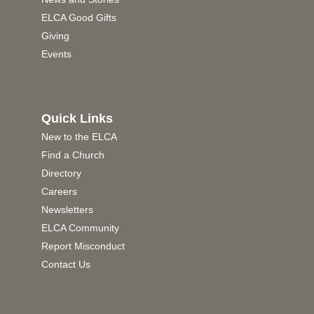
ELCA Good Gifts
Giving
Events
Quick Links
New to the ELCA
Find a Church
Directory
Careers
Newsletters
ELCA Community
Report Misconduct
Contact Us