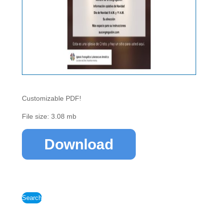
Customizable PDF!
File size: 3.08 mb
Download
Search