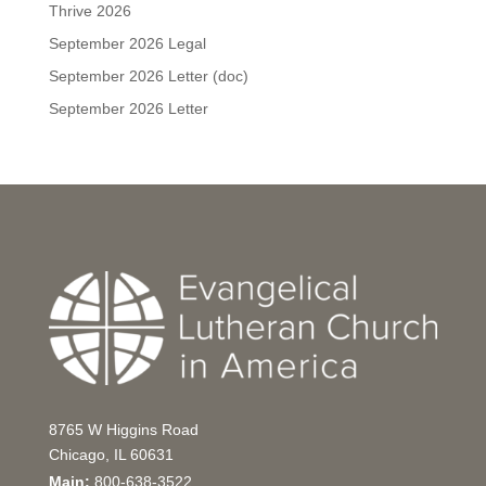
Thrive 2026
September 2026 Legal
September 2026 Letter (doc)
September 2026 Letter
8765 W Higgins Road
Chicago, IL 60631
Main:
800-638-3522