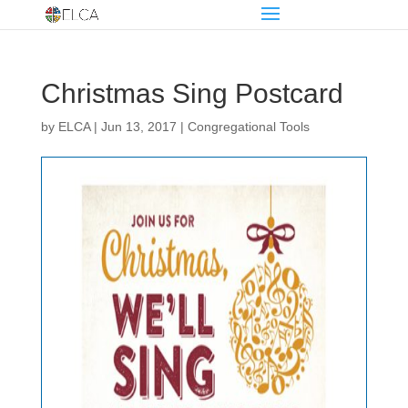
Christmas Sing Postcard
by
ELCA
|
Jun 13, 2017
|
Congregational Tools