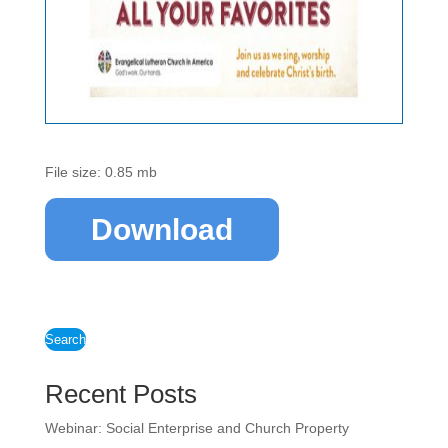
File size: 0.85 mb
Download
Search
Recent Posts
Webinar: Social Enterprise and Church Property