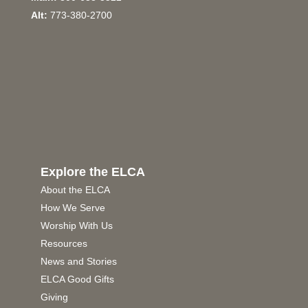
Alt:
773-380-2700
Explore the ELCA
About the ELCA
How We Serve
Worship With Us
Resources
News and Stories
ELCA Good Gifts
Giving