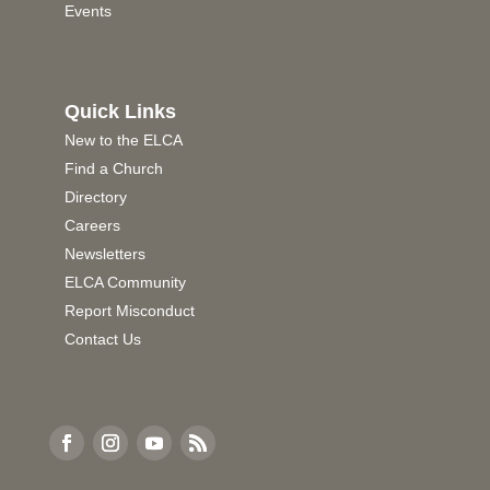
Events
Quick Links
New to the ELCA
Find a Church
Directory
Careers
Newsletters
ELCA Community
Report Misconduct
Contact Us