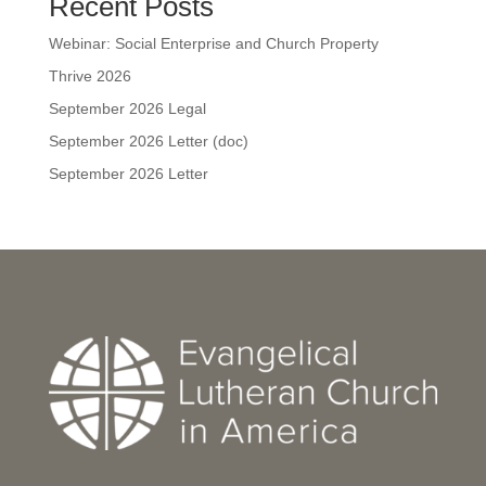
Recent Posts
Webinar: Social Enterprise and Church Property
Thrive 2026
September 2026 Legal
September 2026 Letter (doc)
September 2026 Letter