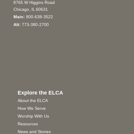
8765 W Higgins Road
Chicago, IL 60631
Main:
800-638-3522
Alt:
773-380-2700
Explore the ELCA
About the ELCA
How We Serve
Worship With Us
Resources
News and Stories