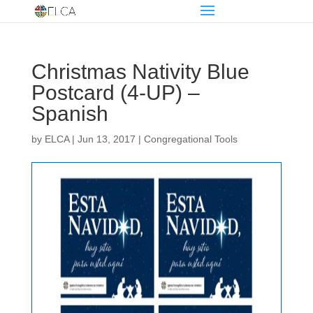
Christmas Nativity Blue
Postcard (4-UP) –
Spanish
by
ELCA
|
Jun 13, 2017
|
Congregational Tools