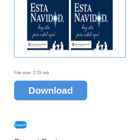
File size: 2.15 mb
Download
Search