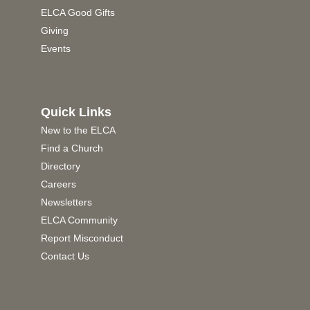
ELCA Good Gifts
Giving
Events
Quick Links
New to the ELCA
Find a Church
Directory
Careers
Newsletters
ELCA Community
Report Misconduct
Contact Us