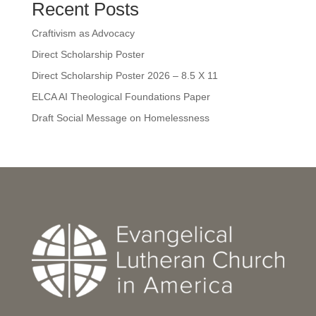
Recent Posts
Craftivism as Advocacy
Direct Scholarship Poster
Direct Scholarship Poster 2026 – 8.5 X 11
ELCA AI Theological Foundations Paper
Draft Social Message on Homelessness