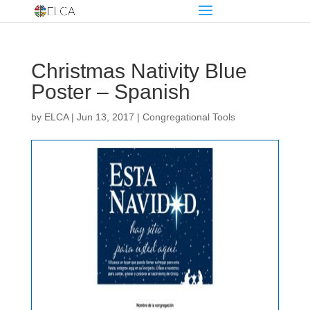
Christmas Nativity Blue
Poster – Spanish
by
ELCA
|
Jun 13, 2017
|
Congregational Tools