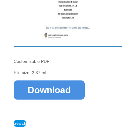
Customizable PDF!
File size: 2.37 mb
Download
Search