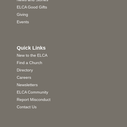
ELCA Good Gifts
Giving
Events
Quick Links
New to the ELCA
Find a Church
Directory
Careers
Newsletters
ELCA Community
Report Misconduct
Contact Us