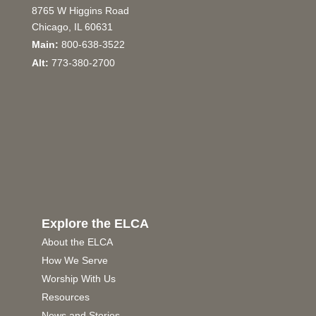
8765 W Higgins Road
Chicago, IL 60631
Main:
800-638-3522
Alt:
773-380-2700
Explore the ELCA
About the ELCA
How We Serve
Worship With Us
Resources
News and Stories