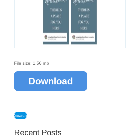
File size: 1.56 mb
Download
Search
Recent Posts