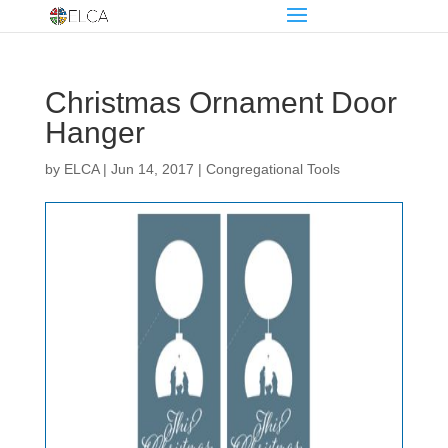
Christmas Ornament Door
Hanger
by
ELCA
|
Jun 14, 2017
|
Congregational Tools