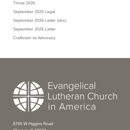
Thrive 2026
September 2026 Legal
September 2026 Letter (doc)
September 2026 Letter
Craftivism as Advocacy
8765 W Higgins Road