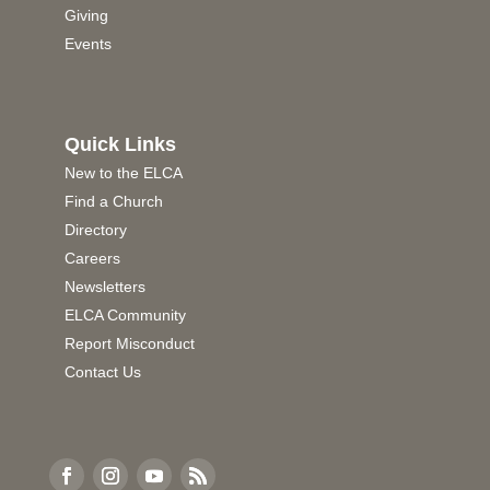
Giving
Events
Quick Links
New to the ELCA
Find a Church
Directory
Careers
Newsletters
ELCA Community
Report Misconduct
Contact Us