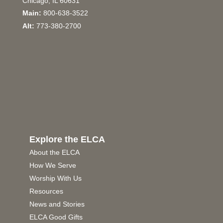
Chicago, IL 60631
Main:
800-638-3522
Alt:
773-380-2700
Explore the ELCA
About the ELCA
How We Serve
Worship With Us
Resources
News and Stories
ELCA Good Gifts