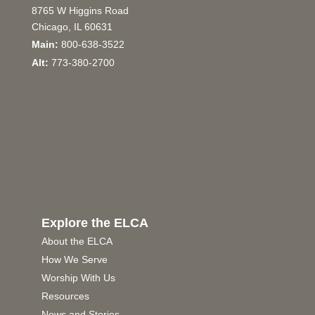
8765 W Higgins Road
Chicago, IL 60631
Main:
800-638-3522
Alt:
773-380-2700
Explore the ELCA
About the ELCA
How We Serve
Worship With Us
Resources
News and Stories