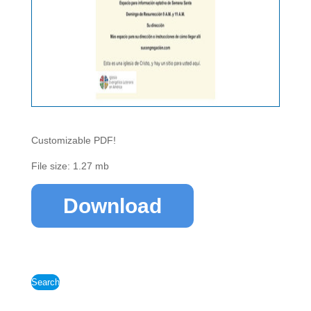
Customizable PDF!
File size: 1.27 mb
Download
Search