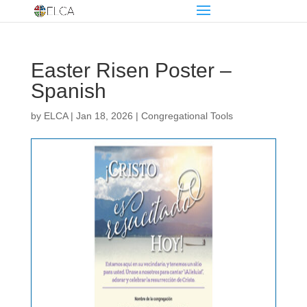
Easter Risen Poster –
Spanish
by
ELCA
|
Jan 18, 2026
|
Congregational Tools