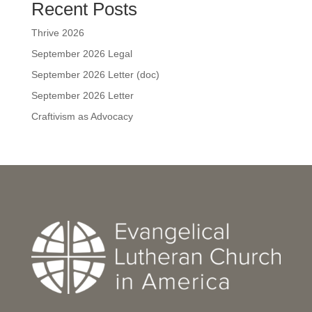
Recent Posts
Thrive 2026
September 2026 Legal
September 2026 Letter (doc)
September 2026 Letter
Craftivism as Advocacy