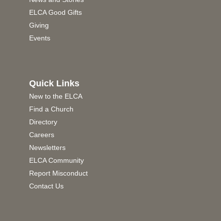
ELCA Good Gifts
Giving
Events
Quick Links
New to the ELCA
Find a Church
Directory
Careers
Newsletters
ELCA Community
Report Misconduct
Contact Us