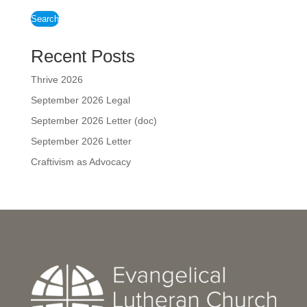
Search
Recent Posts
Thrive 2026
September 2026 Legal
September 2026 Letter (doc)
September 2026 Letter
Craftivism as Advocacy