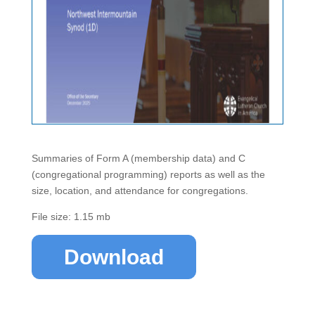
Summaries of Form A (membership data) and C
(congregational programming) reports as well as the
size, location, and attendance for congregations.
File size: 1.15 mb
Download