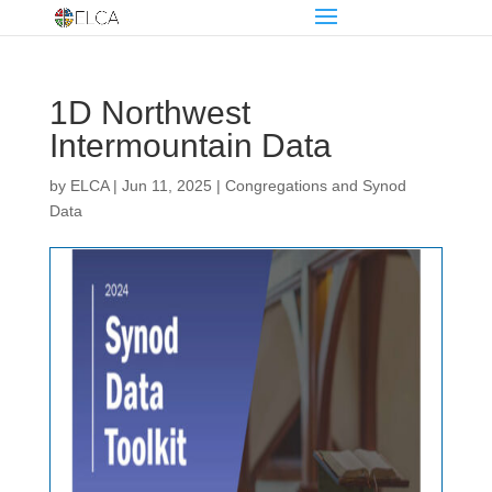
1D Northwest
Intermountain Data
by
ELCA
|
Jun 11, 2025
|
Congregations and Synod
Data