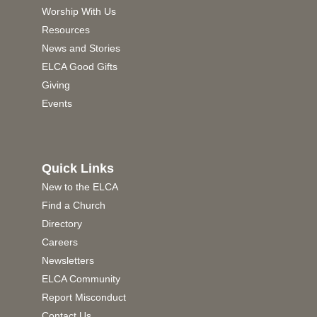
Worship With Us
Resources
News and Stories
ELCA Good Gifts
Giving
Events
Quick Links
New to the ELCA
Find a Church
Directory
Careers
Newsletters
ELCA Community
Report Misconduct
Contact Us