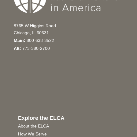
8765 W Higgins Road
Chicago, IL 60631
Main:
800-638-3522
Alt:
773-380-2700
Explore the ELCA
About the ELCA
How We Serve