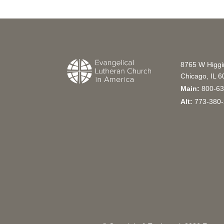
8765 W Higg
Chicago, IL 
Main:
800-63
Alt:
773-380-