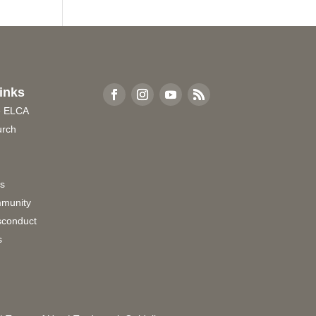
inks
e ELCA
urch
rs
munity
sconduct
s