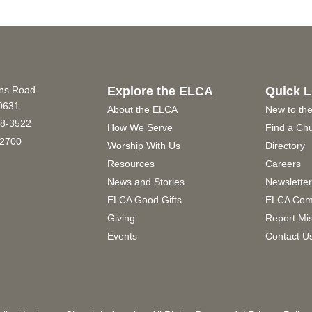
ins Road
Explore the ELCA
Quick L
60631
About the ELCA
New to th
8-3522
How We Serve
Find a Ch
2700
Worship With Us
Directory
Resources
Careers
News and Stories
Newslette
ELCA Good Gifts
ELCA Com
Giving
Report Mi
Events
Contact U