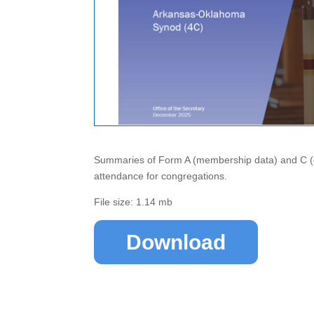
Summaries of Form A (membership data) and C (co
attendance for congregations.
File size: 1.14 mb
Download