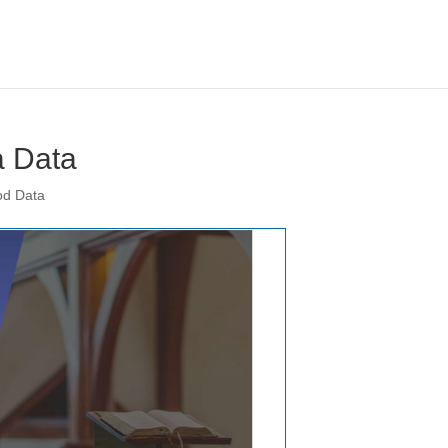
 Data
od Data