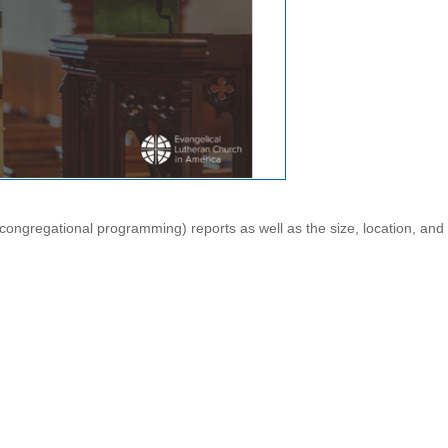
ngregational programming) reports as well as the size, location, and