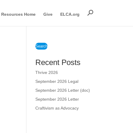
Resources Home
Give
ELCA.org
Search
Recent Posts
Thrive 2026
September 2026 Legal
September 2026 Letter (doc)
September 2026 Letter
Craftivism as Advocacy