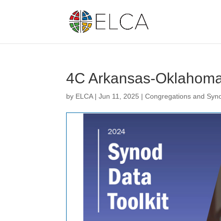
4C Arkansas-Oklahoma
by
ELCA
|
Jun 11, 2025
|
Congregations and Syn