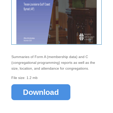
Summaries of Form A (membership data) and C
(congregational programming) reports as well as the
size, location, and attendance for congregations.
File size: 1.2 mb
Download