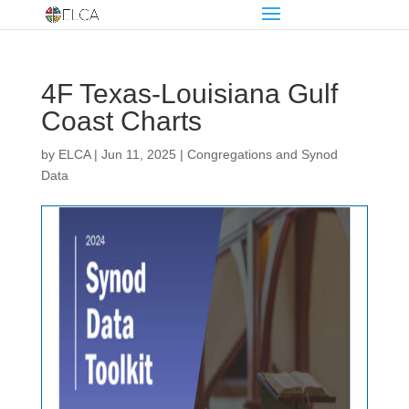
4F Texas-Louisiana Gulf
Coast Charts
by
ELCA
|
Jun 11, 2025
|
Congregations and Synod
Data