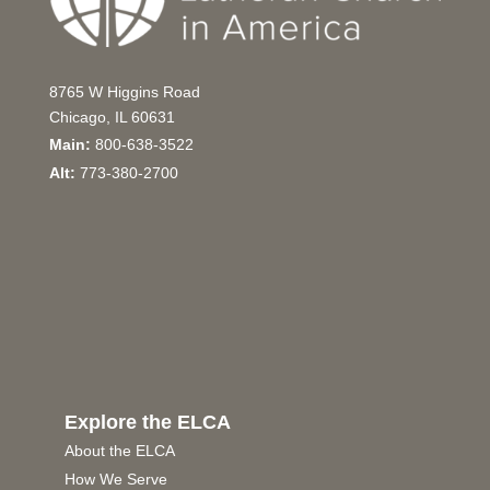
8765 W Higgins Road
Chicago, IL 60631
Main:
800-638-3522
Alt:
773-380-2700
Explore the ELCA
About the ELCA
How We Serve