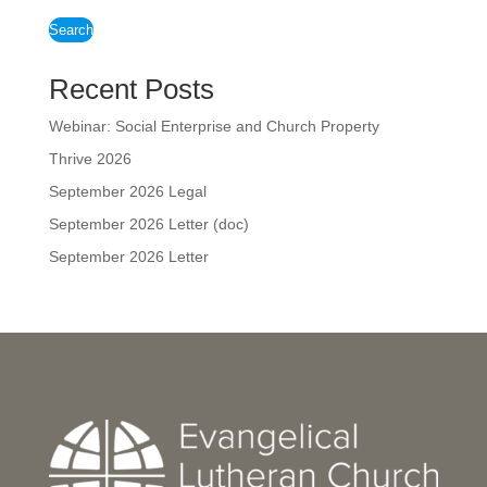
Search
Recent Posts
Webinar: Social Enterprise and Church Property
Thrive 2026
September 2026 Legal
September 2026 Letter (doc)
September 2026 Letter