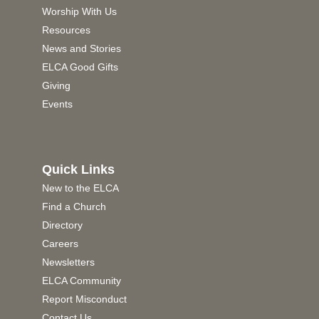
Worship With Us
Resources
News and Stories
ELCA Good Gifts
Giving
Events
Quick Links
New to the ELCA
Find a Church
Directory
Careers
Newsletters
ELCA Community
Report Misconduct
Contact Us