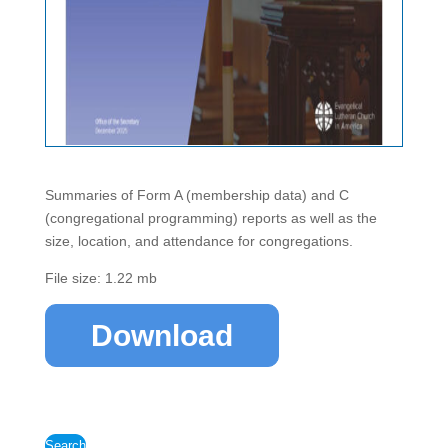
Summaries of Form A (membership data) and C
(congregational programming) reports as well as the
size, location, and attendance for congregations.
File size: 1.22 mb
Download
Search