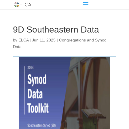
9D Southeastern Data
by
ELCA
|
Jun 11, 2025
|
Congregations and Synod
Data