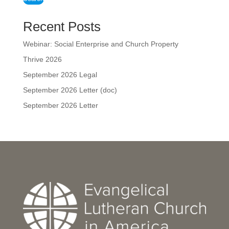
Recent Posts
Webinar: Social Enterprise and Church Property
Thrive 2026
September 2026 Legal
September 2026 Letter (doc)
September 2026 Letter