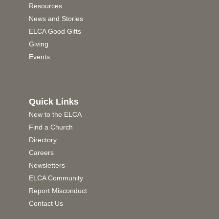
Resources
News and Stories
ELCA Good Gifts
Giving
Events
Quick Links
New to the ELCA
Find a Church
Directory
Careers
Newsletters
ELCA Community
Report Misconduct
Contact Us