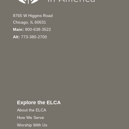
8765 W Higgins Road
Chicago, IL 60631
Main:
800-638-3522
Alt:
773-380-2700
Explore the ELCA
About the ELCA
How We Serve
Worship With Us