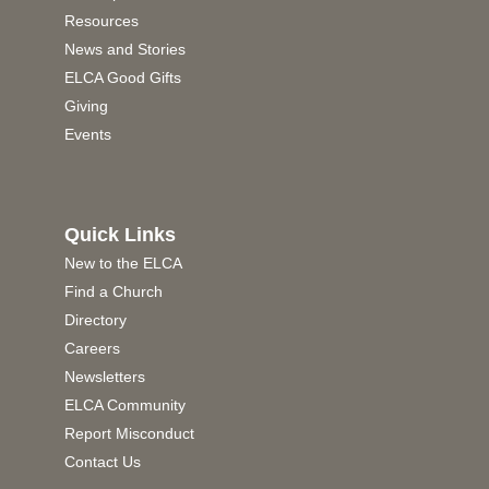
Resources
News and Stories
ELCA Good Gifts
Giving
Events
Quick Links
New to the ELCA
Find a Church
Directory
Careers
Newsletters
ELCA Community
Report Misconduct
Contact Us