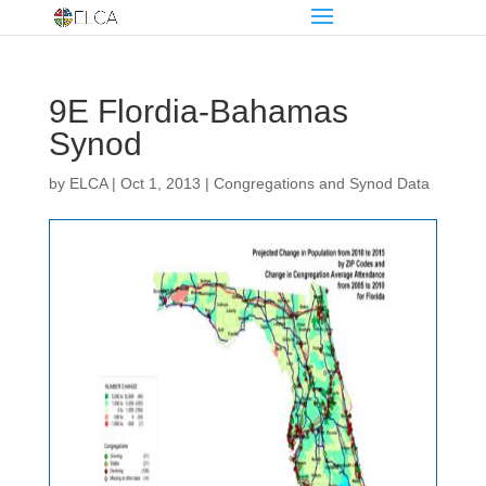
9E Flordia-Bahamas
Synod
by
ELCA
|
Oct 1, 2013
|
Congregations and Synod Data