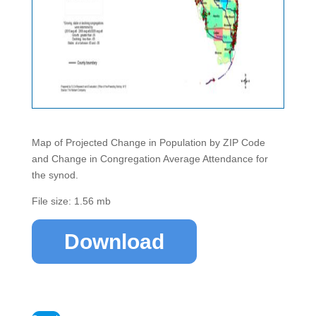
Map of Projected Change in Population by ZIP Code
and Change in Congregation Average Attendance for
the synod.
File size: 1.56 mb
Download