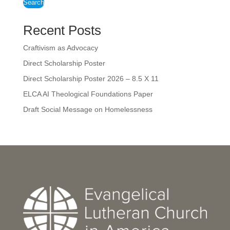
Search
Recent Posts
Craftivism as Advocacy
Direct Scholarship Poster
Direct Scholarship Poster 2026 – 8.5 X 11
ELCA AI Theological Foundations Paper
Draft Social Message on Homelessness