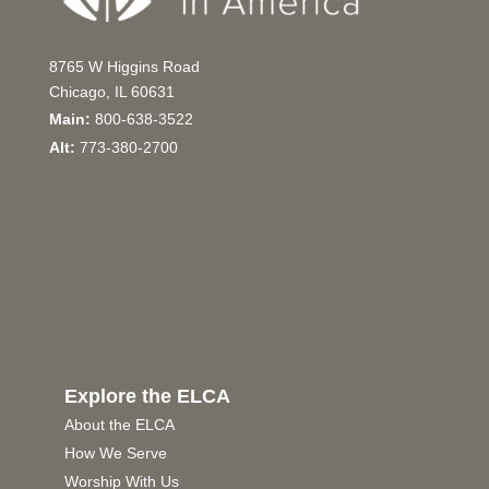
8765 W Higgins Road
Chicago, IL 60631
Main:
800-638-3522
Alt:
773-380-2700
Explore the ELCA
About the ELCA
How We Serve
Worship With Us