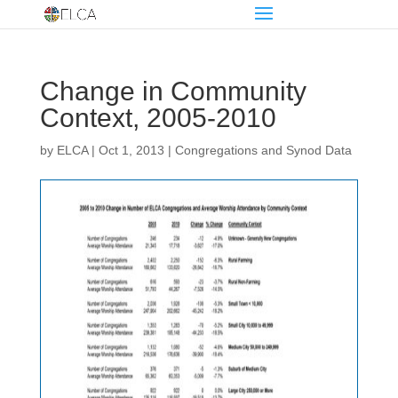
Change in Community
Context, 2005-2010
by
ELCA
|
Oct 1, 2013
|
Congregations and Synod Data