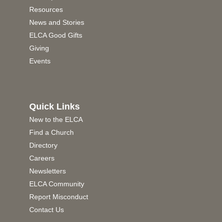
Resources
News and Stories
ELCA Good Gifts
Giving
Events
Quick Links
New to the ELCA
Find a Church
Directory
Careers
Newsletters
ELCA Community
Report Misconduct
Contact Us