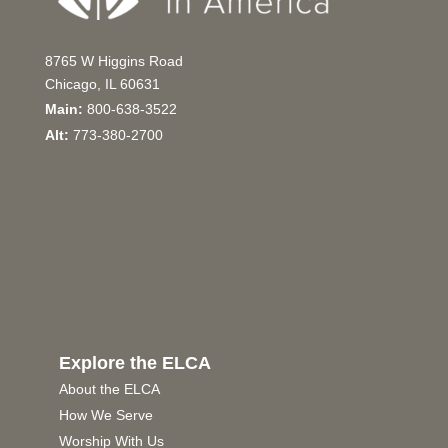
8765 W Higgins Road
Chicago, IL 60631
Main:
800-638-3522
Alt:
773-380-2700
Explore the ELCA
About the ELCA
How We Serve
Worship With Us