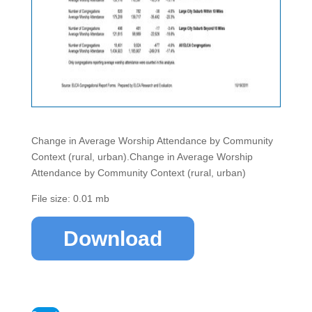
Change in Average Worship Attendance by Community
Context (rural, urban).Change in Average Worship
Attendance by Community Context (rural, urban)
File size: 0.01 mb
Download