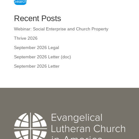
Search
Recent Posts
Webinar: Social Enterprise and Church Property
Thrive 2026
September 2026 Legal
September 2026 Letter (doc)
September 2026 Letter