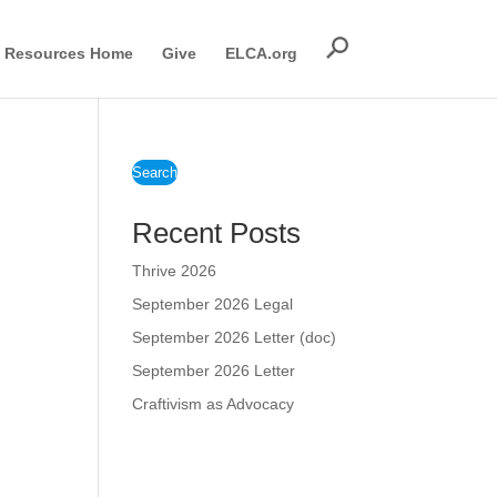
Resources Home
Give
ELCA.org
Search
Recent Posts
Thrive 2026
September 2026 Legal
September 2026 Letter (doc)
September 2026 Letter
Craftivism as Advocacy