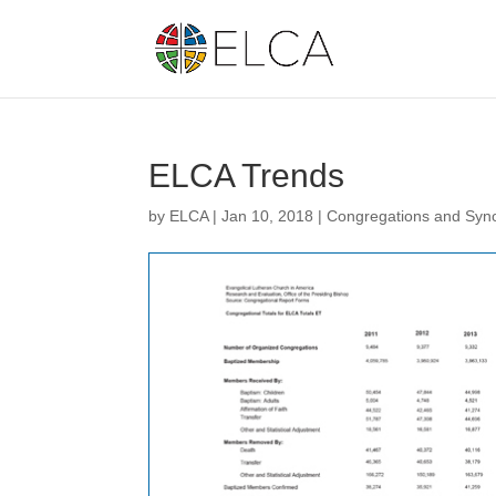
ELCA Trends
by
ELCA
|
Jan 10, 2018
|
Congregations and Syn