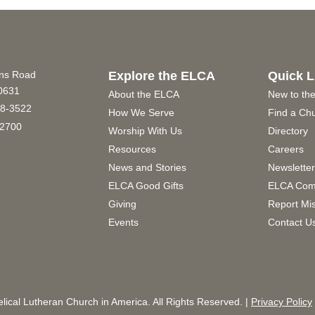
ins Road
Explore the ELCA
Quick L
60631
About the ELCA
New to th
8-3522
How We Serve
Find a Ch
2700
Worship With Us
Directory
Resources
Careers
News and Stories
Newslette
ELCA Good Gifts
ELCA Com
Giving
Report Mi
Events
Contact U
ical Lutheran Church in America. All Rights Reserved. |
Privacy Policy