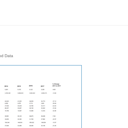
od Data