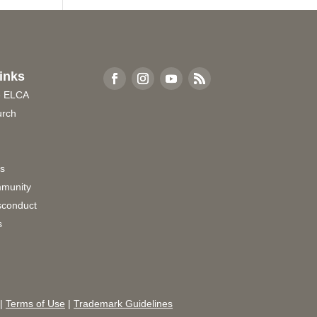
inks
e ELCA
urch
rs
munity
sconduct
s
|
Terms of Use
|
Trademark Guidelines