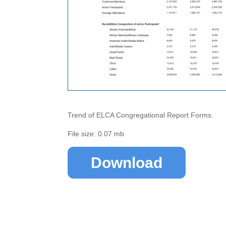
Trend of ELCA Congregational Report Forms.
File size: 0.07 mb
Download