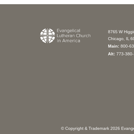
8765 W Higg
Chicago, IL 
Main:
800-63
Alt:
773-380-
© Copyright & Trademark
2026
Evangel