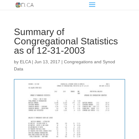
Summary of
Congregational Statistics
as of 12-31-2003
by
ELCA
|
Jun 13, 2017
|
Congregations and Synod
Data