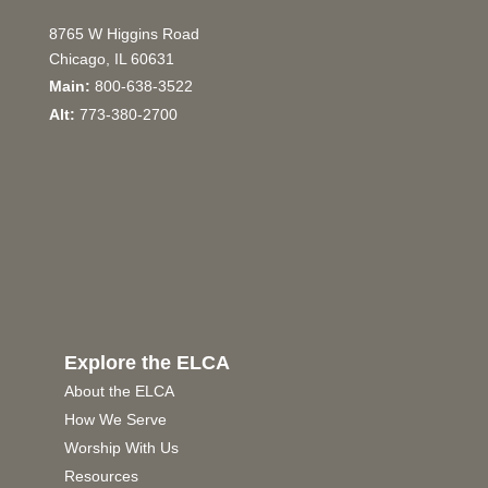
8765 W Higgins Road
Chicago, IL 60631
Main:
800-638-3522
Alt:
773-380-2700
Explore the ELCA
About the ELCA
How We Serve
Worship With Us
Resources