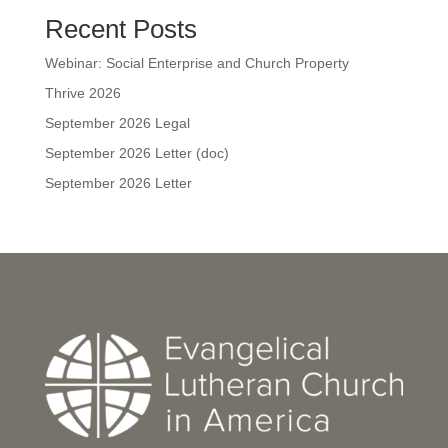
Recent Posts
Webinar: Social Enterprise and Church Property
Thrive 2026
September 2026 Legal
September 2026 Letter (doc)
September 2026 Letter