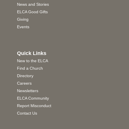
News and Stories
ELCA Good Gifts
Giving
Events
Quick Links
New to the ELCA
Find a Church
Directory
Careers
Newsletters
ELCA Community
Report Misconduct
Contact Us