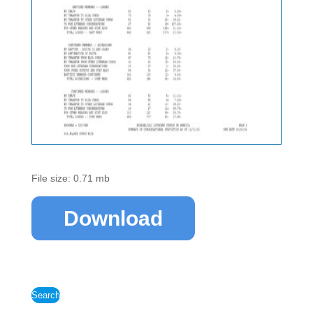
File size: 0.71 mb
Download
Search