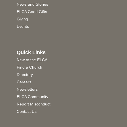
News and Stories
ELCA Good Gifts
Giving
Events
Quick Links
New to the ELCA
Find a Church
Directory
Careers
Newsletters
ELCA Community
Report Misconduct
Contact Us