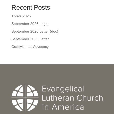
Recent Posts
Thrive 2026
September 2026 Legal
September 2026 Letter (doc)
September 2026 Letter
Craftivism as Advocacy