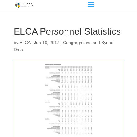
ELCA Personnel Statistics
by
ELCA
|
Jun 16, 2017
|
Congregations and Synod
Data