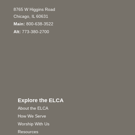
8765 W Higgins Road
Chicago, IL 60631
Main:
800-638-3522
Alt:
773-380-2700
Explore the ELCA
About the ELCA
How We Serve
Worship With Us
Resources