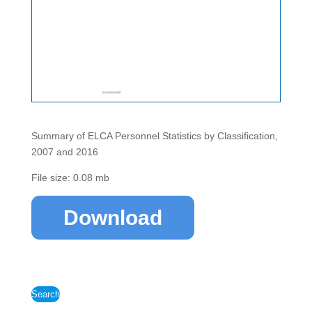
Summary of ELCA Personnel Statistics by Classification,
2007 and 2016
File size: 0.08 mb
Download
Search