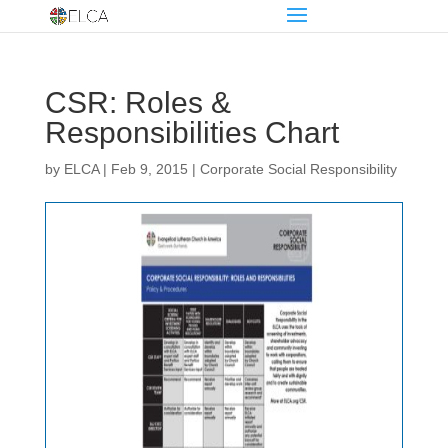
CSR: Roles &
Responsibilities Chart
by
ELCA
|
Feb 9, 2015
|
Corporate Social Responsibility