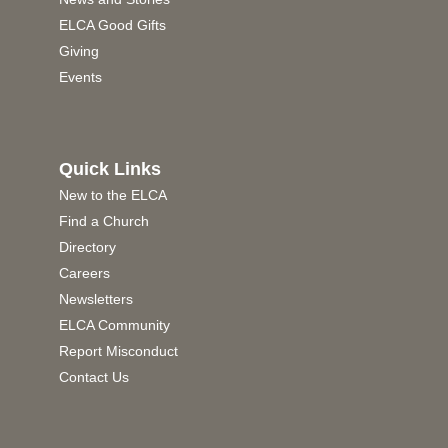
ELCA Good Gifts
Giving
Events
Quick Links
New to the ELCA
Find a Church
Directory
Careers
Newsletters
ELCA Community
Report Misconduct
Contact Us