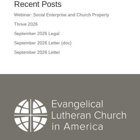
Recent Posts
Webinar: Social Enterprise and Church Property
Thrive 2026
September 2026 Legal
September 2026 Letter (doc)
September 2026 Letter