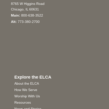
8765 W Higgins Road
Chicago, IL 60631
Main:
800-638-3522
Alt:
773-380-2700
Explore the ELCA
About the ELCA
How We Serve
Worship With Us
Resources
News and Stories