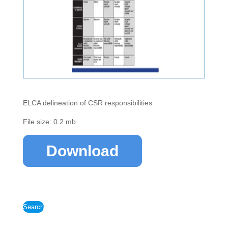
ELCA delineation of CSR responsibilities
File size: 0.2 mb
Download
Search