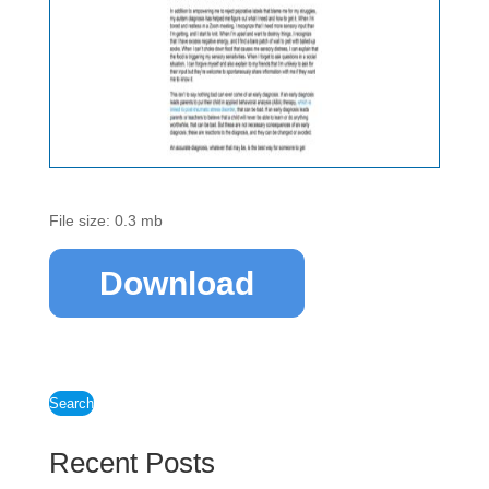
File size: 0.3 mb
Download
Search
Recent Posts