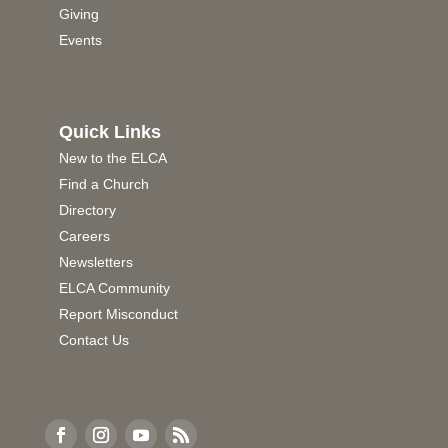
Giving
Events
Quick Links
New to the ELCA
Find a Church
Directory
Careers
Newsletters
ELCA Community
Report Misconduct
Contact Us