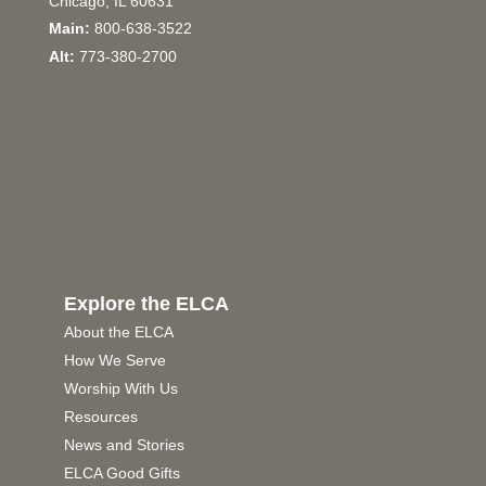
Chicago, IL 60631
Main:
800-638-3522
Alt:
773-380-2700
Explore the ELCA
About the ELCA
How We Serve
Worship With Us
Resources
News and Stories
ELCA Good Gifts