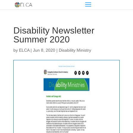
Disability Newsletter
Summer 2020
by
ELCA
|
Jun 8, 2020
|
Disability Ministry