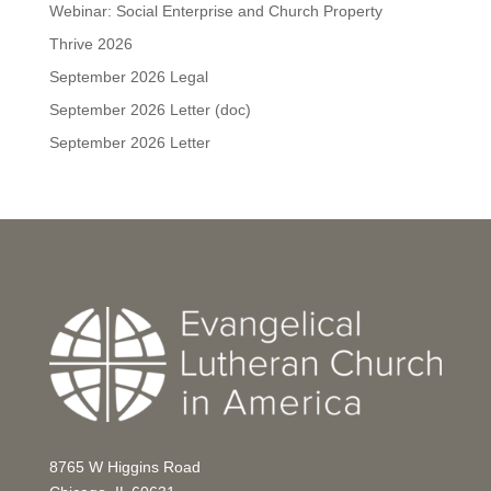
Webinar: Social Enterprise and Church Property
Thrive 2026
September 2026 Legal
September 2026 Letter (doc)
September 2026 Letter
8765 W Higgins Road