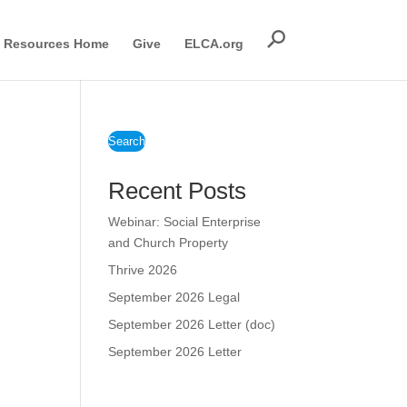
Resources Home
Give
ELCA.org
Search
Recent Posts
Webinar: Social Enterprise
and Church Property
Thrive 2026
September 2026 Legal
September 2026 Letter (doc)
September 2026 Letter