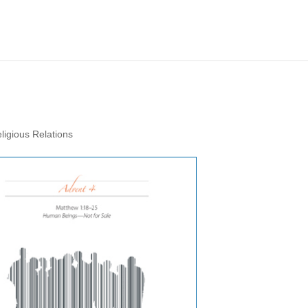
ligious Relations