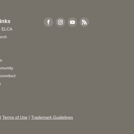
inks
e ELCA
urch
rs
munity
sconduct
s
|
Terms of Use
|
Trademark Guidelines