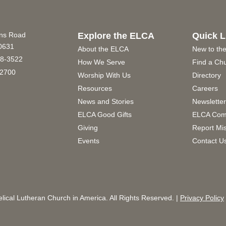
ins Road
Explore the ELCA
Quick L
60631
About the ELCA
New to th
8-3522
How We Serve
Find a Ch
2700
Worship With Us
Directory
Resources
Careers
News and Stories
Newslette
ELCA Good Gifts
ELCA Com
Giving
Report Mi
Events
Contact U
ical Lutheran Church in America. All Rights Reserved. |
Privacy Policy