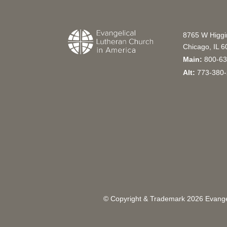
8765 W Higg
Chicago, IL 
Main:
800-63
Alt:
773-380-
© Copyright & Trademark
2026
Evangel