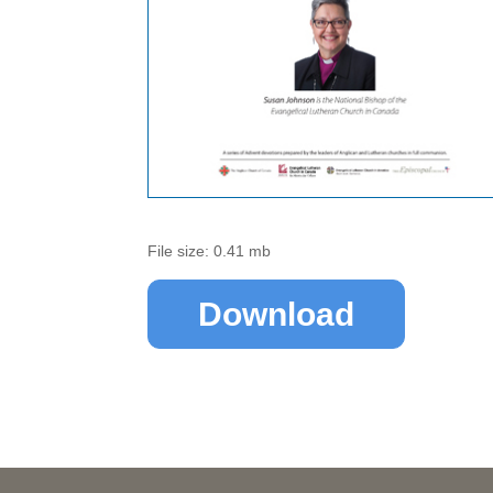
File size: 0.41 mb
Download