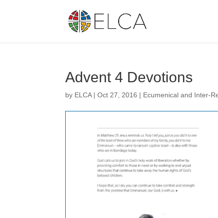
Advent 4 Devotions
by
ELCA
|
Oct 27, 2016
|
Ecumenical and Inter-Re