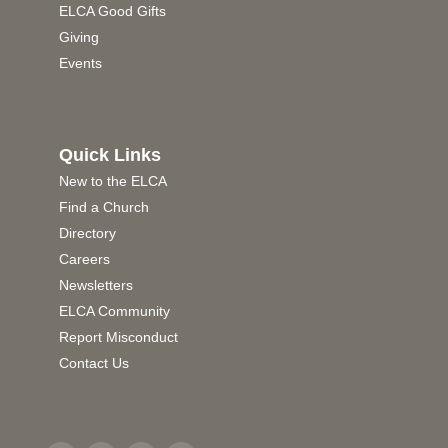
ELCA Good Gifts
Giving
Events
Quick Links
New to the ELCA
Find a Church
Directory
Careers
Newsletters
ELCA Community
Report Misconduct
Contact Us