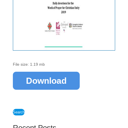
File size: 1.19 mb
Download
Search
Recent Posts