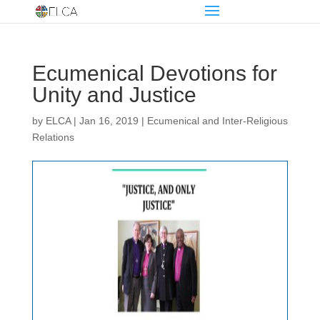
Ecumenical Devotions for
Unity and Justice
by
ELCA
|
Jan 16, 2019
|
Ecumenical and Inter-Religious
Relations