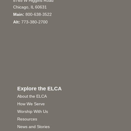
8765 W Higgins Road
Chicago, IL 60631
Main:
800-638-3522
Alt:
773-380-2700
Explore the ELCA
About the ELCA
How We Serve
Worship With Us
Resources
News and Stories