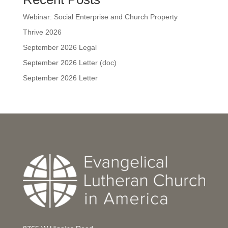
Webinar: Social Enterprise and Church Property
Thrive 2026
September 2026 Legal
September 2026 Letter (doc)
September 2026 Letter