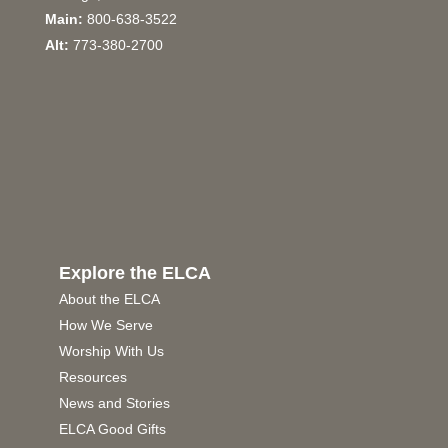
Main:
800-638-3522
Alt:
773-380-2700
Explore the ELCA
About the ELCA
How We Serve
Worship With Us
Resources
News and Stories
ELCA Good Gifts