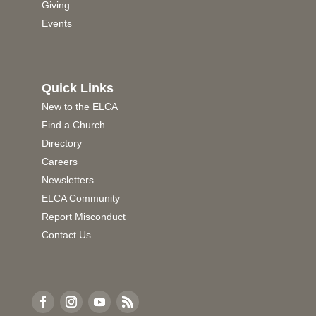
Giving
Events
Quick Links
New to the ELCA
Find a Church
Directory
Careers
Newsletters
ELCA Community
Report Misconduct
Contact Us