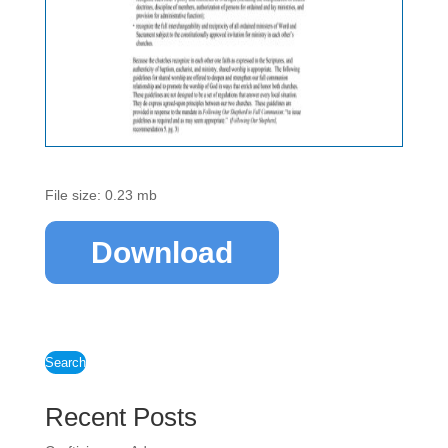
File size: 0.23 mb
Download
Search
Recent Posts