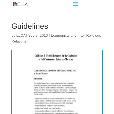
Guidelines
by
ELCA
|
Sep 5, 2013
|
Ecumenical and Inter-Religious
Relations