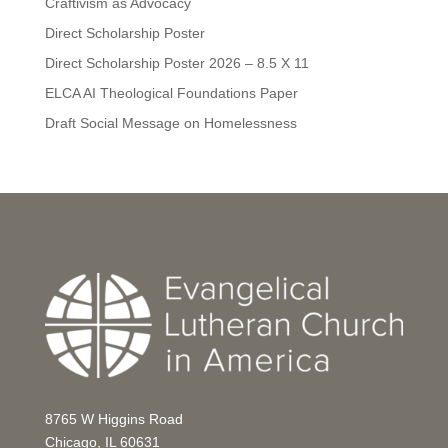
Craftivism as Advocacy
Direct Scholarship Poster
Direct Scholarship Poster 2026 – 8.5 X 11
ELCA AI Theological Foundations Paper
Draft Social Message on Homelessness
8765 W Higgins Road
Chicago, IL 60631