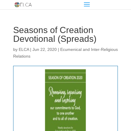
Seasons of Creation
Devotional (Spreads)
by
ELCA
|
Jun 22, 2020
|
Ecumenical and Inter-Religious
Relations