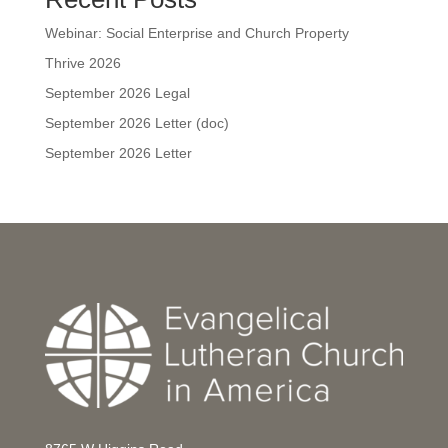
Webinar: Social Enterprise and Church Property
Thrive 2026
September 2026 Legal
September 2026 Letter (doc)
September 2026 Letter