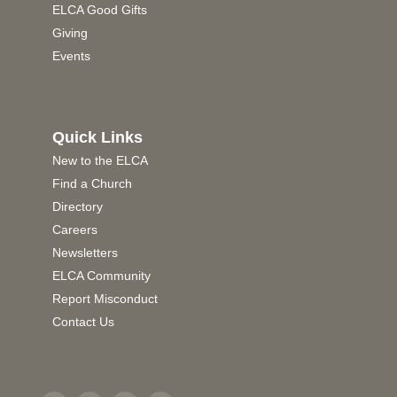
ELCA Good Gifts
Giving
Events
Quick Links
New to the ELCA
Find a Church
Directory
Careers
Newsletters
ELCA Community
Report Misconduct
Contact Us