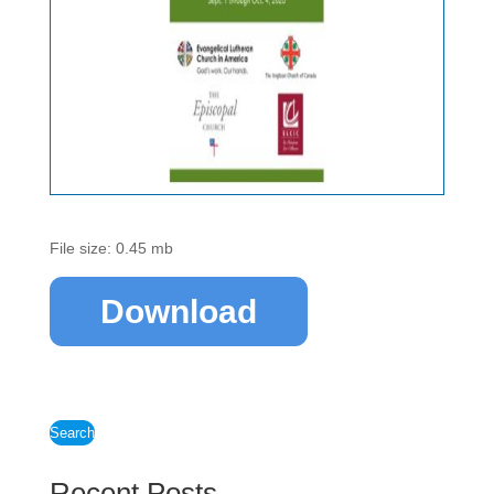
File size: 0.45 mb
Download
Search
Recent Posts