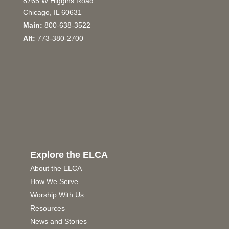
8765 W Higgins Road
Chicago, IL 60631
Main:
800-638-3522
Alt:
773-380-2700
Explore the ELCA
About the ELCA
How We Serve
Worship With Us
Resources
News and Stories