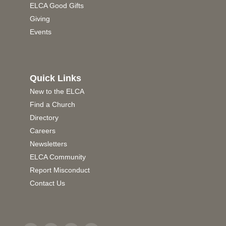
ELCA Good Gifts
Giving
Events
Quick Links
New to the ELCA
Find a Church
Directory
Careers
Newsletters
ELCA Community
Report Misconduct
Contact Us