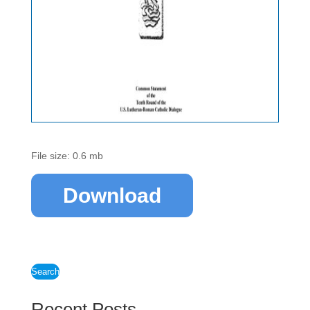
File size: 0.6 mb
Download
Search
Recent Posts