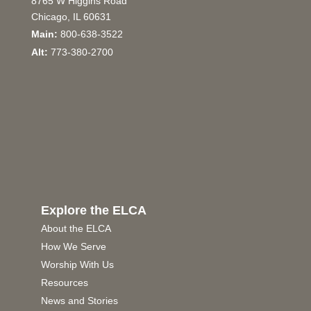
8765 W Higgins Road
Chicago, IL 60631
Main:
800-638-3522
Alt:
773-380-2700
Explore the ELCA
About the ELCA
How We Serve
Worship With Us
Resources
News and Stories