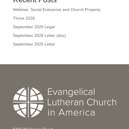
Webinar: Social Enterprise and Church Property
Thrive 2026
September 2026 Legal
September 2026 Letter (doc)
September 2026 Letter