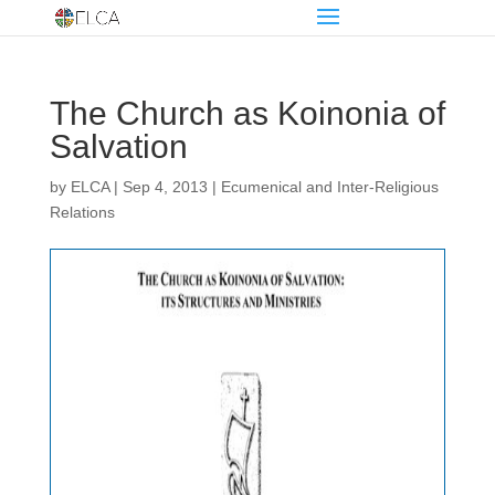
The Church as Koinonia of
Salvation
by
ELCA
|
Sep 4, 2013
|
Ecumenical and Inter-Religious
Relations