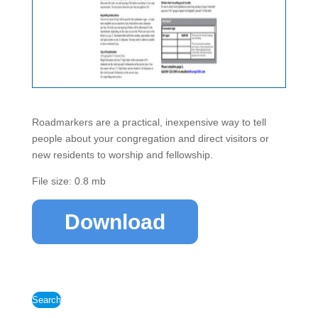
Roadmarkers are a practical, inexpensive way to tell
people about your congregation and direct visitors or
new residents to worship and fellowship.
File size: 0.8 mb
Download
Search