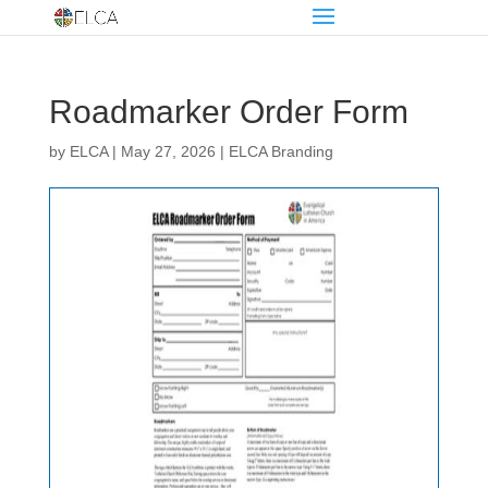
Roadmarker Order Form
by
ELCA
|
May 27, 2026
|
ELCA Branding