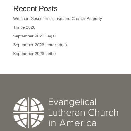
Recent Posts
Webinar: Social Enterprise and Church Property
Thrive 2026
September 2026 Legal
September 2026 Letter (doc)
September 2026 Letter