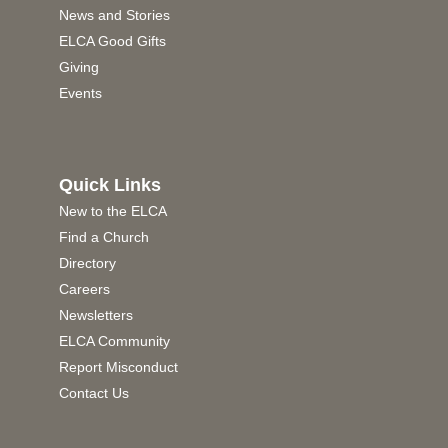
News and Stories
ELCA Good Gifts
Giving
Events
Quick Links
New to the ELCA
Find a Church
Directory
Careers
Newsletters
ELCA Community
Report Misconduct
Contact Us