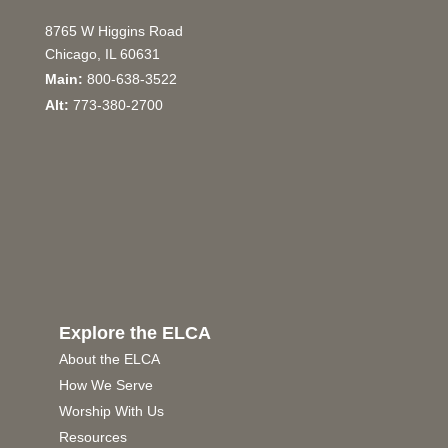
8765 W Higgins Road
Chicago, IL 60631
Main:
800-638-3522
Alt:
773-380-2700
Explore the ELCA
About the ELCA
How We Serve
Worship With Us
Resources