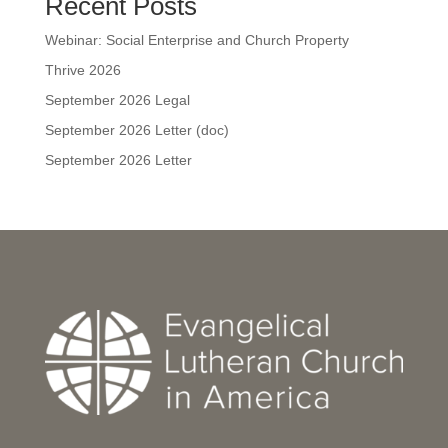
Recent Posts
Webinar: Social Enterprise and Church Property
Thrive 2026
September 2026 Legal
September 2026 Letter (doc)
September 2026 Letter