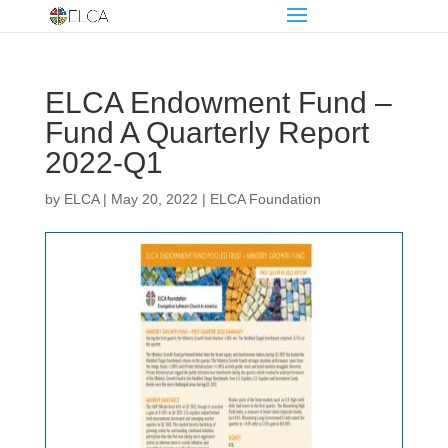
ELCA Endowment Fund –
Fund A Quarterly Report
2022-Q1
by
ELCA
|
May 20, 2022
|
ELCA Foundation