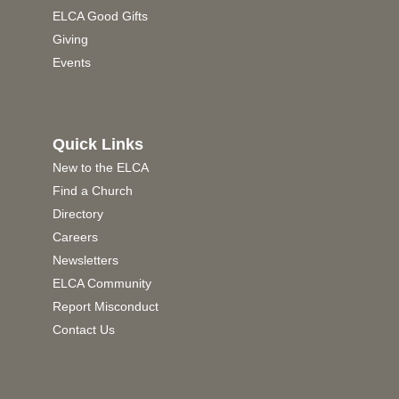
ELCA Good Gifts
Giving
Events
Quick Links
New to the ELCA
Find a Church
Directory
Careers
Newsletters
ELCA Community
Report Misconduct
Contact Us