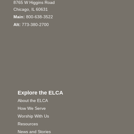
8765 W Higgins Road
Chicago, IL 60631
Main:
800-638-3522
Alt:
773-380-2700
Explore the ELCA
About the ELCA
How We Serve
Worship With Us
Resources
News and Stories