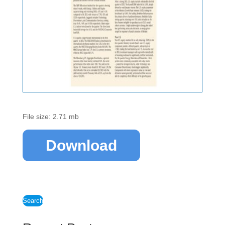
File size: 2.71 mb
Download
Search