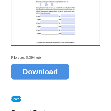
File size: 0.394 mb
Download
Search