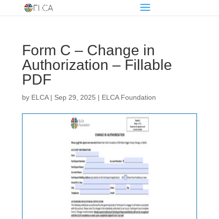
Form C – Change in
Authorization – Fillable
PDF
by
ELCA
|
Sep 29, 2025
|
ELCA Foundation