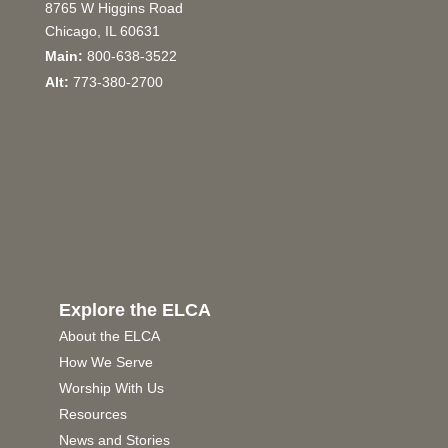
8765 W Higgins Road
Chicago, IL 60631
Main:
800-638-3522
Alt:
773-380-2700
Explore the ELCA
About the ELCA
How We Serve
Worship With Us
Resources
News and Stories