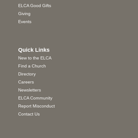
ELCA Good Gifts
Giving
Events
Quick Links
New to the ELCA
Find a Church
Directory
Careers
Newsletters
ELCA Community
Report Misconduct
Contact Us