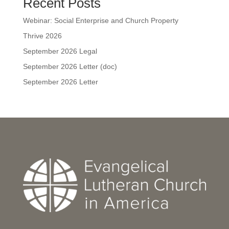
Recent Posts
Webinar: Social Enterprise and Church Property
Thrive 2026
September 2026 Legal
September 2026 Letter (doc)
September 2026 Letter