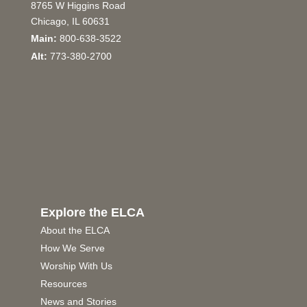
8765 W Higgins Road
Chicago, IL 60631
Main:
800-638-3522
Alt:
773-380-2700
Explore the ELCA
About the ELCA
How We Serve
Worship With Us
Resources
News and Stories