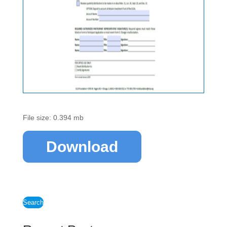
File size: 0.394 mb
Download
Search