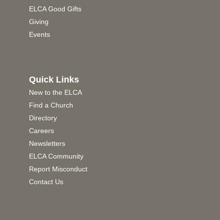
ELCA Good Gifts
Giving
Events
Quick Links
New to the ELCA
Find a Church
Directory
Careers
Newsletters
ELCA Community
Report Misconduct
Contact Us