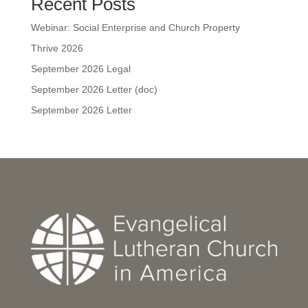
Recent Posts
Webinar: Social Enterprise and Church Property
Thrive 2026
September 2026 Legal
September 2026 Letter (doc)
September 2026 Letter