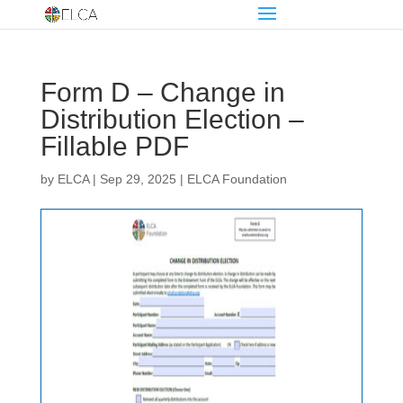
Form D – Change in
Distribution Election –
Fillable PDF
by
ELCA
|
Sep 29, 2025
|
ELCA Foundation