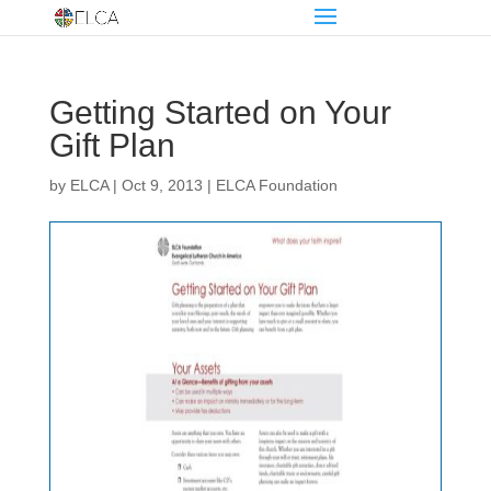
Getting Started on Your
Gift Plan
by
ELCA
|
Oct 9, 2013
|
ELCA Foundation