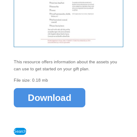
This resource offers information about the assets you
can use to get started on your gift plan.
File size: 0.18 mb
Download
Search