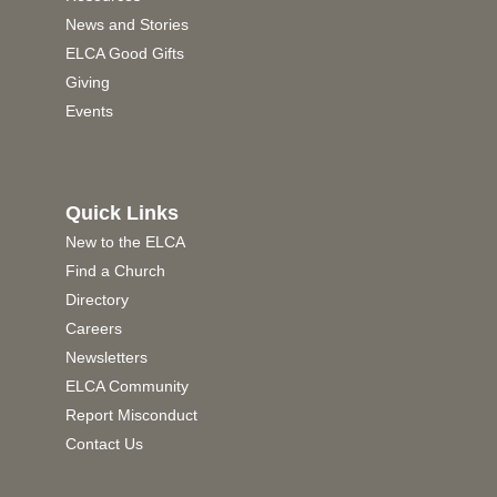
News and Stories
ELCA Good Gifts
Giving
Events
Quick Links
New to the ELCA
Find a Church
Directory
Careers
Newsletters
ELCA Community
Report Misconduct
Contact Us