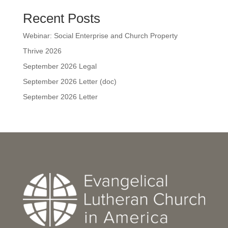
Recent Posts
Webinar: Social Enterprise and Church Property
Thrive 2026
September 2026 Legal
September 2026 Letter (doc)
September 2026 Letter