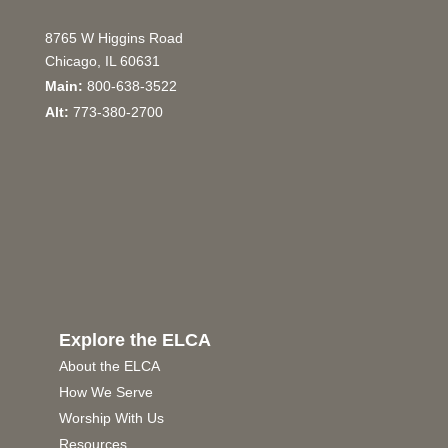
8765 W Higgins Road
Chicago, IL 60631
Main:
800-638-3522
Alt:
773-380-2700
Explore the ELCA
About the ELCA
How We Serve
Worship With Us
Resources