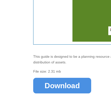
This guide is designed to be a planning resource 
distribution of assets.
File size: 2.31 mb
Download