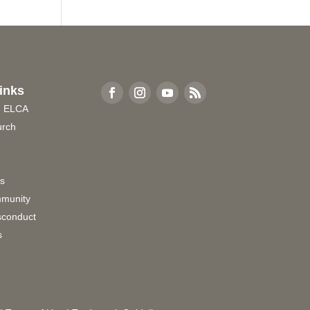
inks
e ELCA
urch
rs
munity
sconduct
s