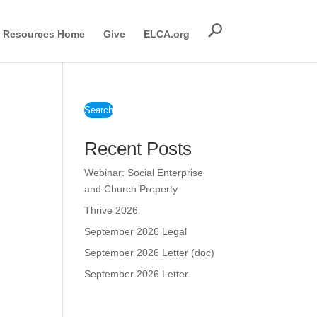
Resources Home
Give
ELCA.org
Search
Recent Posts
Webinar: Social Enterprise
and Church Property
Thrive 2026
September 2026 Legal
September 2026 Letter (doc)
September 2026 Letter