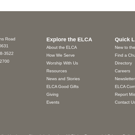
ins Road
Explore the ELCA
Quick L
60631
About the ELCA
New to th
8-3522
How We Serve
Find a Ch
2700
Worship With Us
Directory
Resources
Careers
News and Stories
Newslette
ELCA Good Gifts
ELCA Com
Giving
Report Mi
Events
Contact U