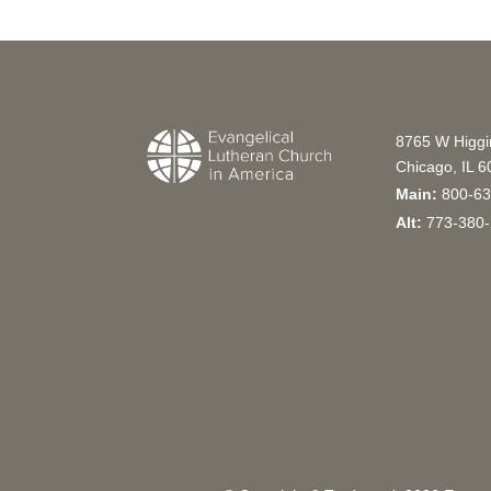
8765 W Higg
Chicago, IL 
Main:
800-63
Alt:
773-380-