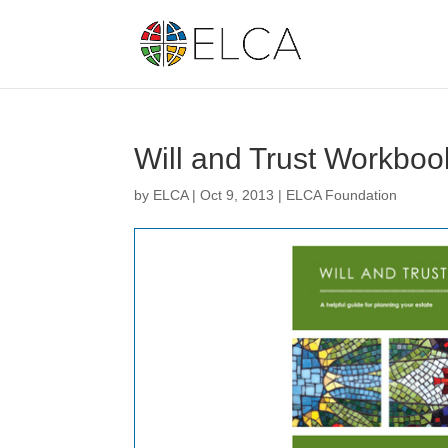
Will and Trust Workboo
by
ELCA
|
Oct 9, 2013
|
ELCA Foundation