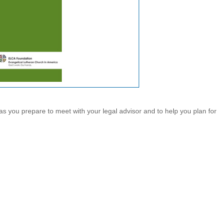
as you prepare to meet with your legal advisor and to help you plan for