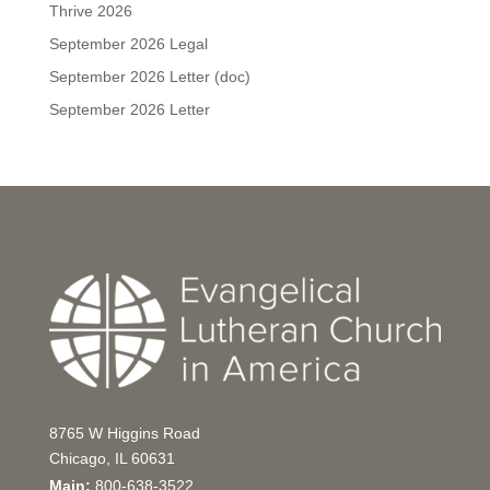
Thrive 2026
September 2026 Legal
September 2026 Letter (doc)
September 2026 Letter
8765 W Higgins Road
Chicago, IL 60631
Main:
800-638-3522