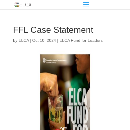
FFL Case Statement
by
ELCA
|
Oct 10, 2024
|
ELCA Fund for Leaders