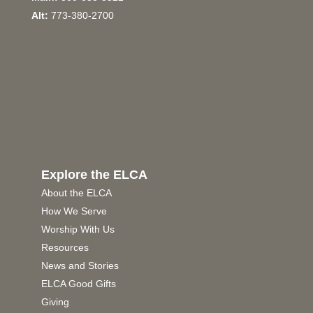
Alt:
773-380-2700
Explore the ELCA
About the ELCA
How We Serve
Worship With Us
Resources
News and Stories
ELCA Good Gifts
Giving