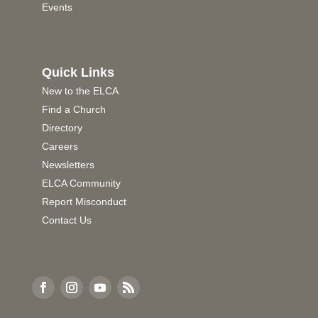
Events
Quick Links
New to the ELCA
Find a Church
Directory
Careers
Newsletters
ELCA Community
Report Misconduct
Contact Us