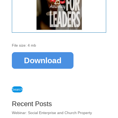
File size: 4 mb
Download
Search
Recent Posts
Webinar: Social Enterprise and Church Property