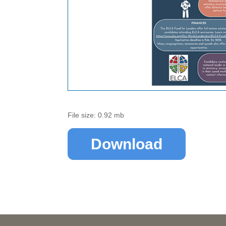
File size: 0.92 mb
Download