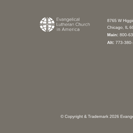
8765 W Higg
Chicago, IL 
Main:
800-63
Alt:
773-380-
© Copyright & Trademark
2026
Evangel