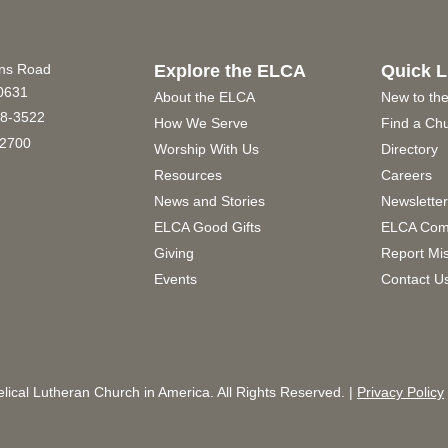
ins Road
Explore the ELCA
Quick L
60631
About the ELCA
New to th
8-3522
How We Serve
Find a Ch
2700
Worship With Us
Directory
Resources
Careers
News and Stories
Newslette
ELCA Good Gifts
ELCA Com
Giving
Report Mi
Events
Contact U
ical Lutheran Church in America. All Rights Reserved. |
Privacy Policy