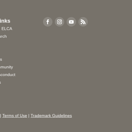
inks
e ELCA
urch
rs
munity
sconduct
s
|
Terms of Use
|
Trademark Guidelines