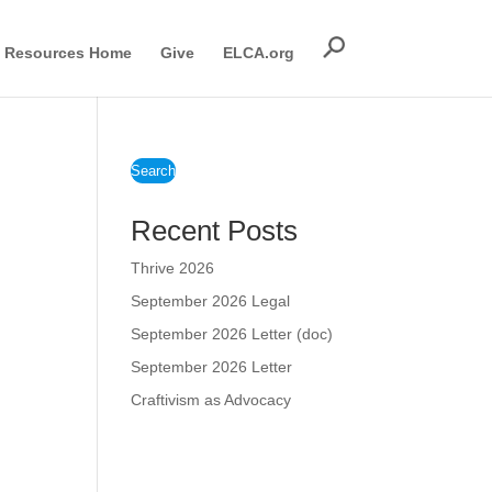
Resources Home
Give
ELCA.org
Search
Recent Posts
Thrive 2026
September 2026 Legal
September 2026 Letter (doc)
September 2026 Letter
Craftivism as Advocacy