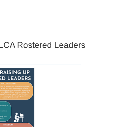
ELCA Rostered Leaders