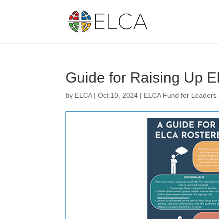
Guide for Raising Up 
by
ELCA
|
Oct 10, 2024
|
ELCA Fund for Leaders