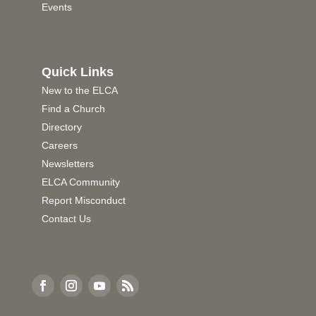
Events
Quick Links
New to the ELCA
Find a Church
Directory
Careers
Newsletters
ELCA Community
Report Misconduct
Contact Us