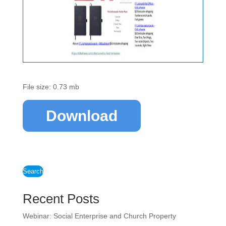
File size: 0.73 mb
Download
Search
Recent Posts
Webinar: Social Enterprise and Church Property