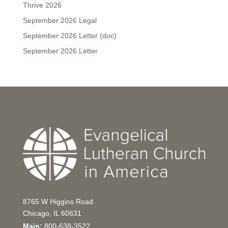
Thrive 2026
September 2026 Legal
September 2026 Letter (doc)
September 2026 Letter
8765 W Higgins Road
Chicago, IL 60631
Main:
800-638-3522