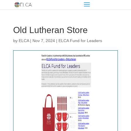
Old Lutheran Store
by
ELCA
|
Nov 7, 2024
|
ELCA Fund for Leaders