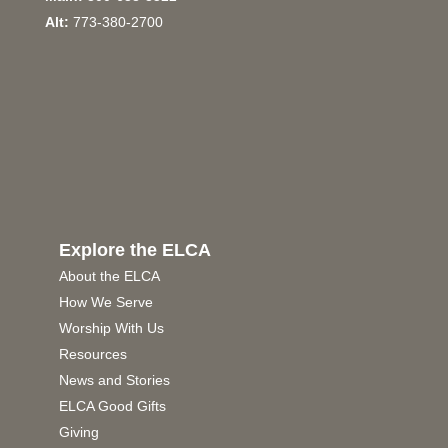
Alt:
773-380-2700
Explore the ELCA
About the ELCA
How We Serve
Worship With Us
Resources
News and Stories
ELCA Good Gifts
Giving