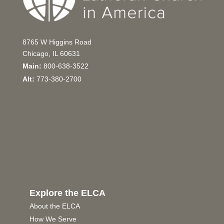
8765 W Higgins Road
Chicago, IL 60631
Main:
800-638-3522
Alt:
773-380-2700
Explore the ELCA
About the ELCA
How We Serve