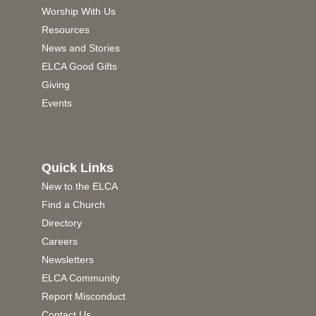
Worship With Us
Resources
News and Stories
ELCA Good Gifts
Giving
Events
Quick Links
New to the ELCA
Find a Church
Directory
Careers
Newsletters
ELCA Community
Report Misconduct
Contact Us