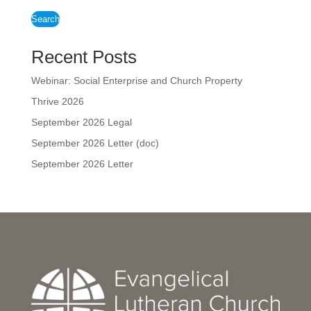
Search
Recent Posts
Webinar: Social Enterprise and Church Property
Thrive 2026
September 2026 Legal
September 2026 Letter (doc)
September 2026 Letter