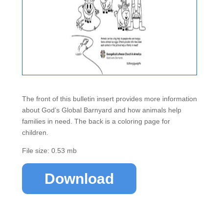
The front of this bulletin insert provides more information
about God’s Global Barnyard and how animals help
families in need. The back is a coloring page for
children.
File size: 0.53 mb
Download