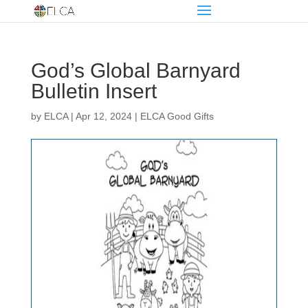
God’s Global Barnyard
Bulletin Insert
by
ELCA
|
Apr 12, 2024
|
ELCA Good Gifts