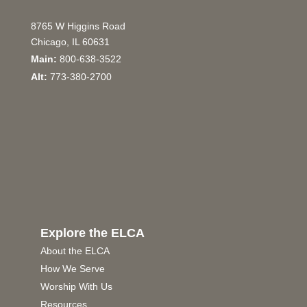
8765 W Higgins Road
Chicago, IL 60631
Main:
800-638-3522
Alt:
773-380-2700
Explore the ELCA
About the ELCA
How We Serve
Worship With Us
Resources