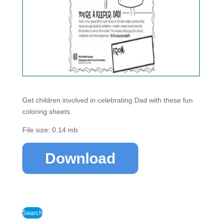
Get children involved in celebrating Dad with these fun
coloring sheets.
File size: 0.14 mb
Download
Search