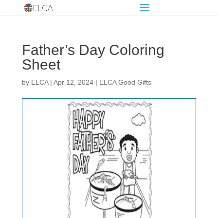
Father’s Day Coloring
Sheet
by
ELCA
|
Apr 12, 2024
|
ELCA Good Gifts