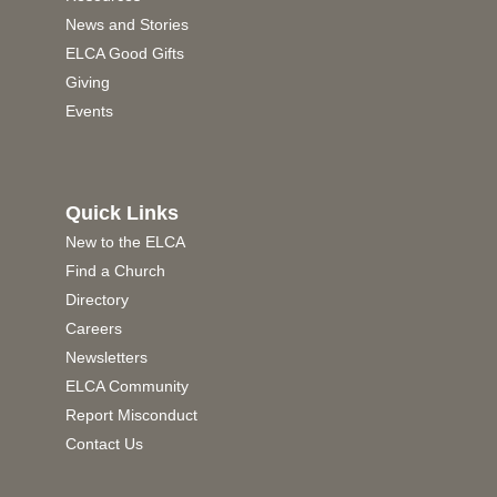
News and Stories
ELCA Good Gifts
Giving
Events
Quick Links
New to the ELCA
Find a Church
Directory
Careers
Newsletters
ELCA Community
Report Misconduct
Contact Us