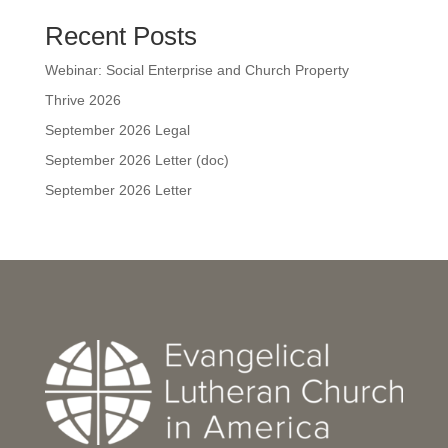
Recent Posts
Webinar: Social Enterprise and Church Property
Thrive 2026
September 2026 Legal
September 2026 Letter (doc)
September 2026 Letter