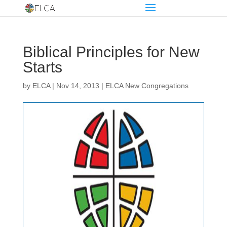
Biblical Principles for New
Starts
by
ELCA
|
Nov 14, 2013
|
ELCA New Congregations