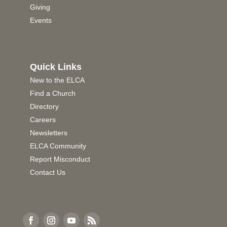
Giving
Events
Quick Links
New to the ELCA
Find a Church
Directory
Careers
Newsletters
ELCA Community
Report Misconduct
Contact Us