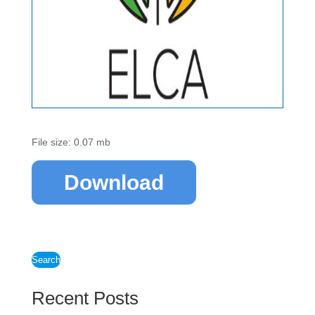
File size: 0.07 mb
Download
Search
Recent Posts