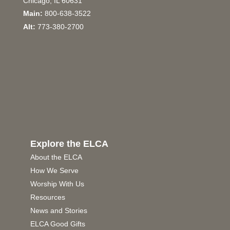
Chicago, IL 60631
Main:
800-638-3522
Alt:
773-380-2700
Explore the ELCA
About the ELCA
How We Serve
Worship With Us
Resources
News and Stories
ELCA Good Gifts