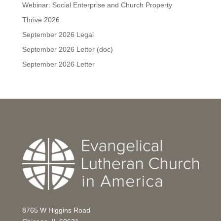
Webinar: Social Enterprise and Church Property
Thrive 2026
September 2026 Legal
September 2026 Letter (doc)
September 2026 Letter
8765 W Higgins Road