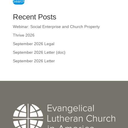
Search
Recent Posts
Webinar: Social Enterprise and Church Property
Thrive 2026
September 2026 Legal
September 2026 Letter (doc)
September 2026 Letter