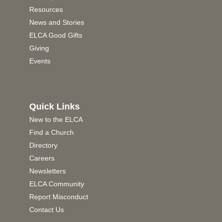
Resources
News and Stories
ELCA Good Gifts
Giving
Events
Quick Links
New to the ELCA
Find a Church
Directory
Careers
Newsletters
ELCA Community
Report Misconduct
Contact Us