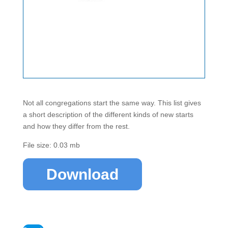
Not all congregations start the same way. This list gives
a short description of the different kinds of new starts
and how they differ from the rest.
File size: 0.03 mb
Download