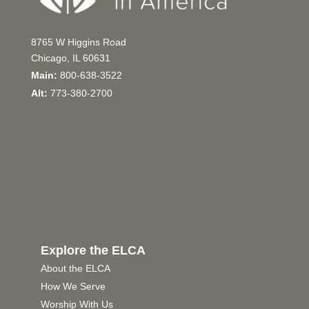
8765 W Higgins Road
Chicago, IL 60631
Main:
800-638-3522
Alt:
773-380-2700
Explore the ELCA
About the ELCA
How We Serve
Worship With Us