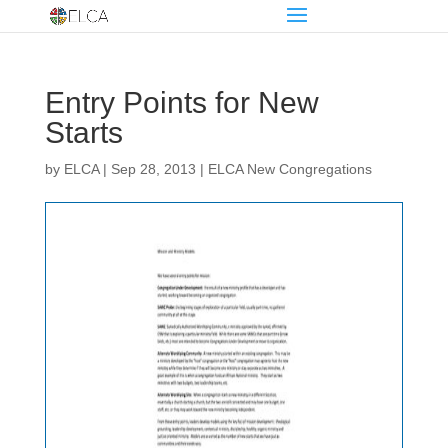
Entry Points for New
Starts
by
ELCA
|
Sep 28, 2013
|
ELCA New Congregations