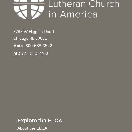
8765 W Higgins Road
Chicago, IL 60631
Main:
800-638-3522
Alt:
773-380-2700
Explore the ELCA
About the ELCA