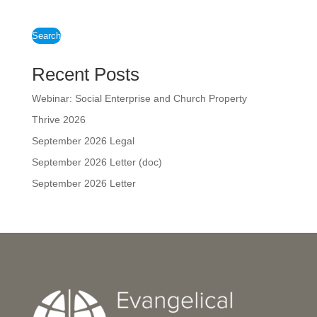
Search
Recent Posts
Webinar: Social Enterprise and Church Property
Thrive 2026
September 2026 Legal
September 2026 Letter (doc)
September 2026 Letter