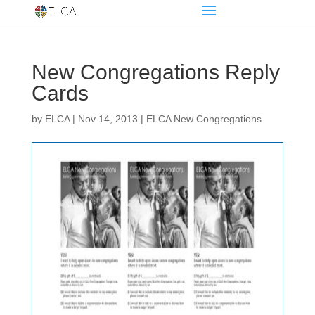
New Congregations Reply
Cards
by
ELCA
|
Nov 14, 2013
|
ELCA New Congregations