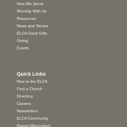
How We Serve
Worship With Us
Resources
News and Stories
ELCA Good Gifts
Giving
Events
Quick Links
New to the ELCA
Find a Church
Directory
Careers
Newsletters
ELCA Community
Report Misconduct