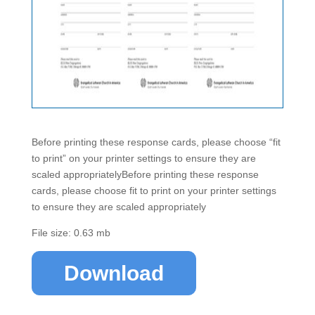
Before printing these response cards, please choose “fit
to print” on your printer settings to ensure they are
scaled appropriatelyBefore printing these response
cards, please choose fit to print on your printer settings
to ensure they are scaled appropriately
File size: 0.63 mb
Download