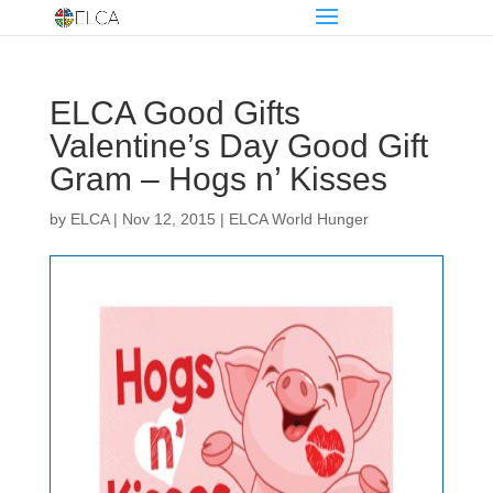
ELCA Good Gifts
Valentine’s Day Good Gift
Gram – Hogs n’ Kisses
by
ELCA
|
Nov 12, 2015
|
ELCA World Hunger