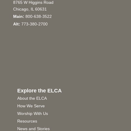
8765 W Higgins Road
Chicago, IL 60631
Main:
800-638-3522
Alt:
773-380-2700
Explore the ELCA
About the ELCA
How We Serve
Worship With Us
Resources
News and Stories