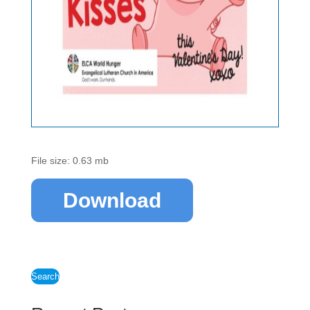
File size: 0.63 mb
Download
Search