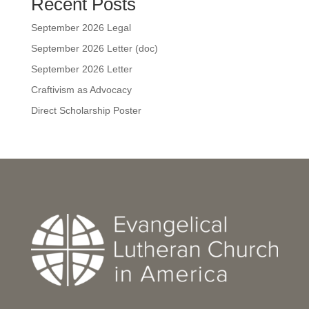
Recent Posts
September 2026 Legal
September 2026 Letter (doc)
September 2026 Letter
Craftivism as Advocacy
Direct Scholarship Poster