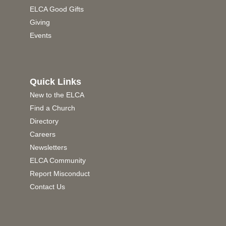
ELCA Good Gifts
Giving
Events
Quick Links
New to the ELCA
Find a Church
Directory
Careers
Newsletters
ELCA Community
Report Misconduct
Contact Us