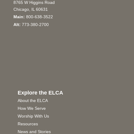
8765 W Higgins Road
Chicago, IL 60631
Main:
800-638-3522
Alt:
773-380-2700
Explore the ELCA
About the ELCA
How We Serve
Worship With Us
Resources
News and Stories