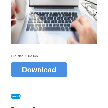
File size: 0.03 mb
Download
Search