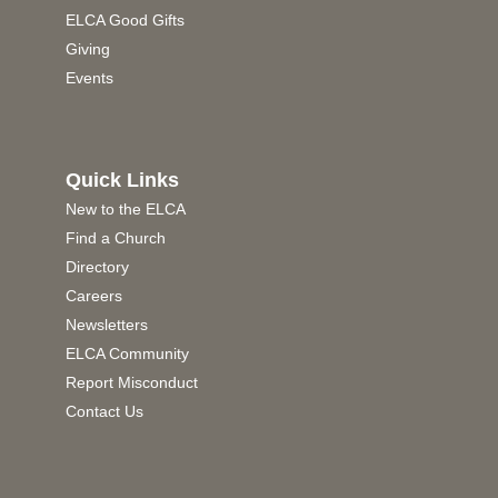
ELCA Good Gifts
Giving
Events
Quick Links
New to the ELCA
Find a Church
Directory
Careers
Newsletters
ELCA Community
Report Misconduct
Contact Us