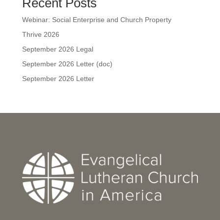
Recent Posts
Webinar: Social Enterprise and Church Property
Thrive 2026
September 2026 Legal
September 2026 Letter (doc)
September 2026 Letter