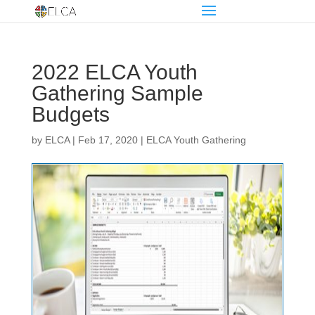
2022 ELCA Youth
Gathering Sample
Budgets
by
ELCA
|
Feb 17, 2020
|
ELCA Youth Gathering